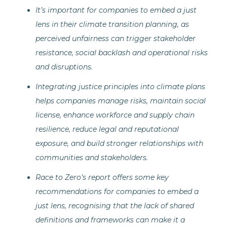
It’s important for companies to embed a just
lens in their climate transition planning, as
perceived unfairness can trigger stakeholder
resistance, social backlash and operational risks
and disruptions.
Integrating justice principles into climate plans
helps companies manage risks, maintain social
license, enhance workforce and supply chain
resilience, reduce legal and reputational
exposure, and build stronger relationships with
communities and stakeholders.
Race to Zero’s report offers some key
recommendations for companies to embed a
just lens, recognising that the lack of shared
definitions and frameworks can make it a