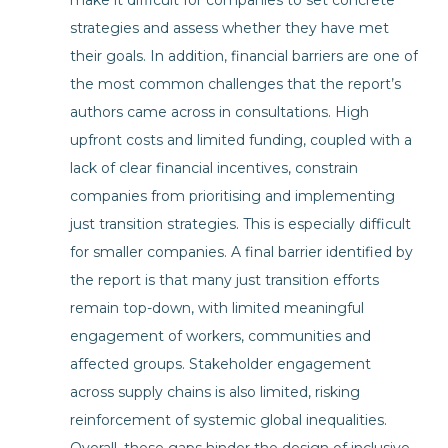
make it difficult for companies to set concrete
strategies and assess whether they have met
their goals. In addition, financial barriers are one of
the most common challenges that the report’s
authors came across in consultations. High
upfront costs and limited funding, coupled with a
lack of clear financial incentives, constrain
companies from prioritising and implementing
just transition strategies. This is especially difficult
for smaller companies. A final barrier identified by
the report is that many just transition efforts
remain top-down, with limited meaningful
engagement of workers, communities and
affected groups. Stakeholder engagement
across supply chains is also limited, risking
reinforcement of systemic global inequalities.