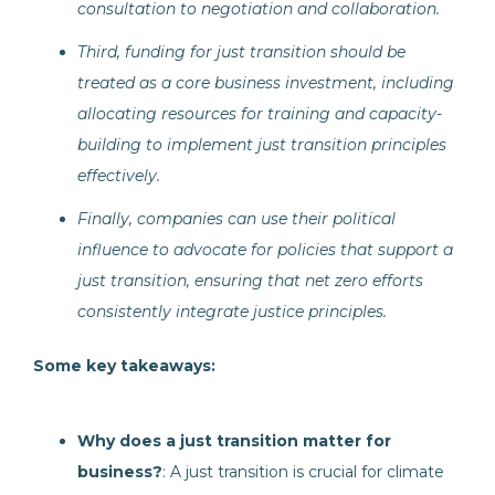
consultation to negotiation and collaboration.
Third, funding for just transition should be
treated as a core business investment, including
allocating resources for training and capacity-
building to implement just transition principles
effectively.
Finally, companies can use their political
influence to advocate for policies that support a
just transition, ensuring that net zero efforts
consistently integrate justice principles.
Some key takeaways:
Why does a just transition matter for
business?
: A just transition is crucial for climate