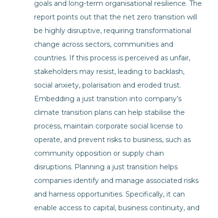
goals and long-term organisational resilience. The
report points out that the net zero transition will
be highly disruptive, requiring transformational
change across sectors, communities and
countries. If this process is perceived as unfair,
stakeholders may resist, leading to backlash,
social anxiety, polarisation and eroded trust.
Embedding a just transition into company’s
climate transition plans can help stabilise the
process, maintain corporate social license to
operate, and prevent risks to business, such as
community opposition or supply chain
disruptions. Planning a just transition helps
companies identify and manage associated risks
and harness opportunities. Specifically, it can
enable access to capital, business continuity, and