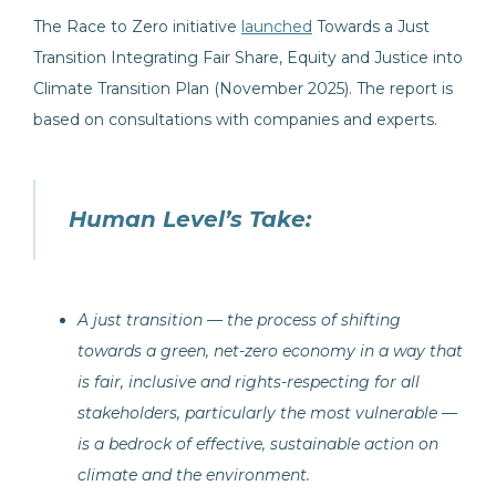
The Race to Zero initiative
launched
Towards a Just
Transition Integrating Fair Share, Equity and Justice into
Climate Transition Plan (November 2025). The report is
based on consultations with companies and experts.
Human Level’s Take:
A just transition — the process of shifting
towards a green, net-zero economy in a way that
is fair, inclusive and rights-respecting for all
stakeholders, particularly the most vulnerable —
is a bedrock of effective, sustainable action on
climate and the environment.