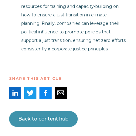
resources for training and capacity-building on
how to ensure a just transition in climate
planning. Finally, companies can leverage their
political influence to promote policies that
support a just transition, ensuring net zero efforts
consistently incorporate justice principles.
SHARE THIS ARTICLE
Back to content hub