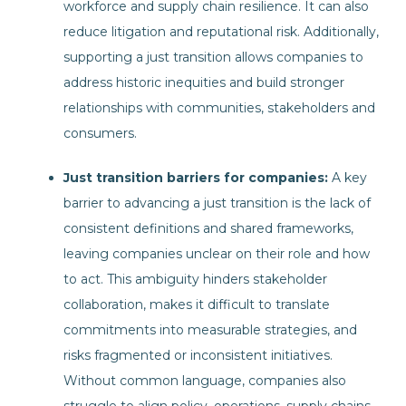
workforce and supply chain resilience. It can also
reduce litigation and reputational risk. Additionally,
supporting a just transition allows companies to
address historic inequities and build stronger
relationships with communities, stakeholders and
consumers.
J
ust transition barriers for companies:
A key
barrier to advancing a just transition is the lack of
consistent definitions and shared frameworks,
leaving companies unclear on their role and how
to act. This ambiguity hinders stakeholder
collaboration, makes it difficult to translate
commitments into measurable strategies, and
risks fragmented or inconsistent initiatives.
Without common language, companies also