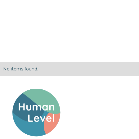
No items found.