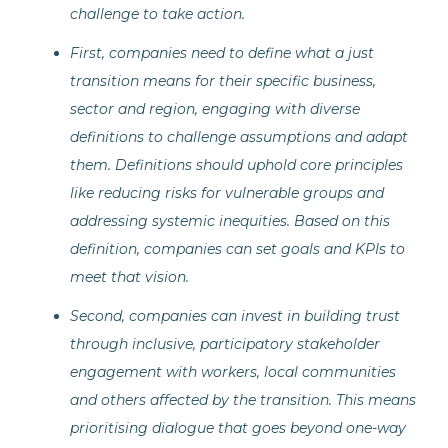
challenge to take action.
First, companies need to define what a just
transition means for their specific business,
sector and region, engaging with diverse
definitions to challenge assumptions and adapt
them. Definitions should uphold core principles
like reducing risks for vulnerable groups and
addressing systemic inequities. Based on this
definition, companies can set goals and KPIs to
meet that vision.
Second, companies can invest in building trust
through inclusive, participatory stakeholder
engagement with workers, local communities
and others affected by the transition. This means
prioritising dialogue that goes beyond one-way