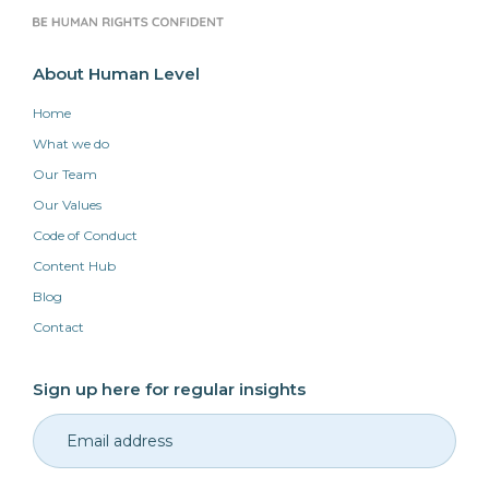
About Human Level
Home
What we do
Our Team
Our Values
Code of Conduct
Content Hub
Blog
Contact
Sign up here for regular insights