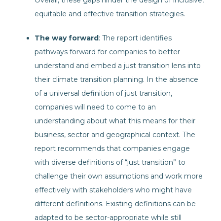
Overall, these gaps hinder the design of inclusive,
equitable and effective transition strategies.
The way forward
: The report identifies
pathways forward for companies to better
understand and embed a just transition lens into
their climate transition planning. In the absence
of a universal definition of just transition,
companies will need to come to an
understanding about what this means for their
business, sector and geographical context. The
report recommends that companies engage
with diverse definitions of “just transition” to
challenge their own assumptions and work more
effectively with stakeholders who might have
different definitions. Existing definitions can be
adapted to be sector-appropriate while still