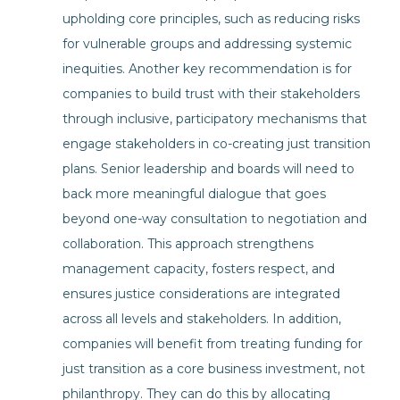
upholding core principles, such as reducing risks
for vulnerable groups and addressing systemic
inequities. Another key recommendation is for
companies to build trust with their stakeholders
through inclusive, participatory mechanisms that
engage stakeholders in co-creating just transition
plans. Senior leadership and boards will need to
back more meaningful dialogue that goes
beyond one-way consultation to negotiation and
collaboration. This approach strengthens
management capacity, fosters respect, and
ensures justice considerations are integrated
across all levels and stakeholders. In addition,
companies will benefit from treating funding for
just transition as a core business investment, not
philanthropy. They can do this by allocating