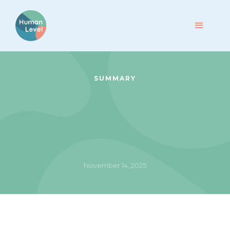
SUMMARY
November 14, 2025