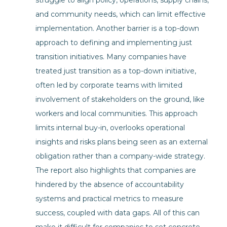
struggle to align policy, operations, supply chains,
and community needs, which can limit effective
implementation. Another barrier is a top-down
approach to defining and implementing just
transition initiatives. Many companies have
treated just transition as a top-down initiative,
often led by corporate teams with limited
involvement of stakeholders on the ground, like
workers and local communities. This approach
limits internal buy-in, overlooks operational
insights and risks plans being seen as an external
obligation rather than a company-wide strategy.
The report also highlights that companies are
hindered by the absence of accountability
systems and practical metrics to measure
success, coupled with data gaps. All of this can