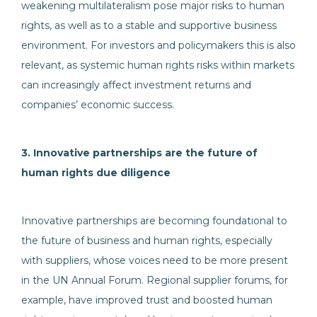
weakening multilateralism pose major risks to human
rights, as well as to a stable and supportive business
environment. For investors and policymakers this is also
relevant, as systemic human rights risks within markets
can increasingly affect investment returns and
companies’ economic success.
3. Innovative partnerships are the future of
human rights due diligence
Innovative partnerships are becoming foundational to
the future of business and human rights, especially
with suppliers, whose voices need to be more present
in the UN Annual Forum. Regional supplier forums, for
example, have improved trust and boosted human