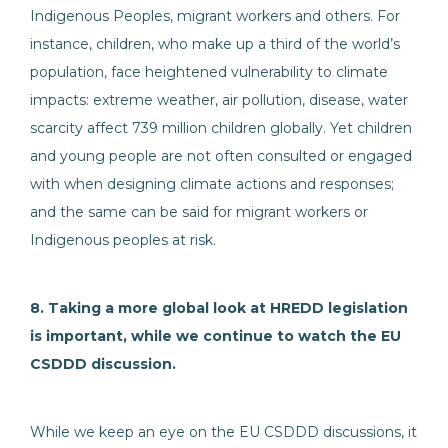
Indigenous Peoples, migrant workers and others. For
instance, children, who make up a third of the world’s
population, face heightened vulnerability to climate
impacts: extreme weather, air pollution, disease, water
scarcity affect 739 million children globally. Yet children
and young people are not often consulted or engaged
with when designing climate actions and responses;
and the same can be said for migrant workers or
Indigenous peoples at risk.
8. Taking a more global look at HREDD legislation
is important, while we continue to watch the EU
CSDDD discussion.
While we keep an eye on the EU CSDDD discussions, it