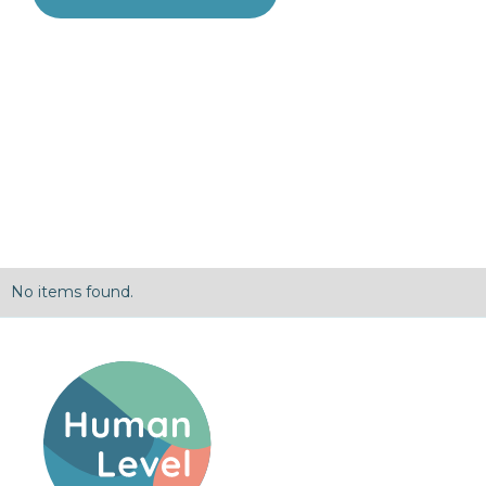
No items found.