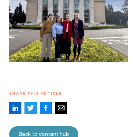
SHARE THIS ARTICLE
Back to content hub