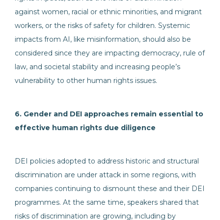
against women, racial or ethnic minorities, and migrant
workers, or the risks of safety for children. Systemic
impacts from AI, like misinformation, should also be
considered since they are impacting democracy, rule of
law, and societal stability and increasing people’s
vulnerability to other human rights issues.
6. Gender and DEI approaches remain essential to
effective human rights due diligence
DEI policies adopted to address historic and structural
discrimination are under attack in some regions, with
companies continuing to dismount these and their DEI
programmes. At the same time, speakers shared that
risks of discrimination are growing, including by