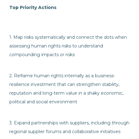
Top Priority Actions
1. Map risks systematically and connect the dots when
assessing human rights risks to understand
compounding impacts or risks
2. Reframe human rights internally as a business-
resilience investment that can strengthen stability,
reputation and long-term value in a shaky economic,
political and social environment
3. Expand partnerships with suppliers, including through
regional supplier forums and collaborative initiatives