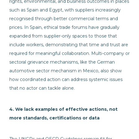
rights, environmental, and business outcomes in places
such as Spain and Egypt, with suppliers increasingly
recognised through better commercial terms and
prices. In Spain, ethical trade forums have gradually
expanded from supplier-only spaces to those that
include workers, demonstrating that time and trust are
required for meaningful collaboration. Multi-company or
sectoral grievance mechanisms, like the German
automotive sector mechanism in Mexico, also show
how coordinated action can address systemic issues
that no actor can tackle alone.
4. We lack examples of effective actions, not
more standards, certifications or data