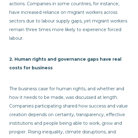
actions. Companies in some countries, for instance,
have increased reliance on migrant workers across
sectors due to labour supply gaps, yet migrant workers
remain three times more likely to experience forced
labour.
2. Human rights and governance gaps have real
costs for business
The business case for human rights, and whether and
how it needs to be made, was discussed at length.
Companies participating shared how success and value
creation depends on certainty, transparency, effective
institutions and people being able to work, grow and
prosper. Rising inequality, climate disruptions, and