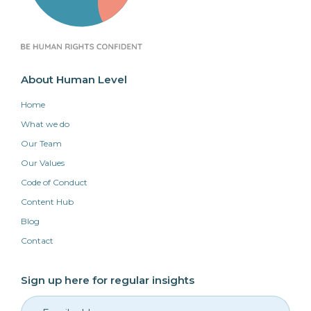
About Human Level
Home
What we do
Our Team
Our Values
Code of Conduct
Content Hub
Blog
Contact
Sign up here for regular insights