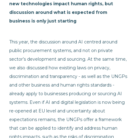
new technologies impact human rights, but
discussion around what is expected from
business is only just starting
This year, the discussion around AI centred around
public procurement systems, and not on private
sector’s development and sourcing. At the same time,
we also discussed how existing laws on privacy,
discrimination and transparency - as well as the UNGPs
and other business and human rights standards -
already apply to businesses producing or sourcing AI
systems. Even if AI and digital legislation is now being
re-opened at EU level and uncertainty about
expectations remains, the UNGPs offer a framework
that can be applied to identify and address human
rights impacts, such as the risks of discrimination