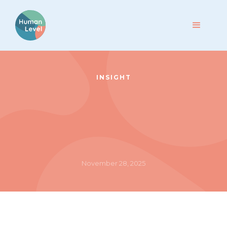
INSIGHT
November 28, 2025