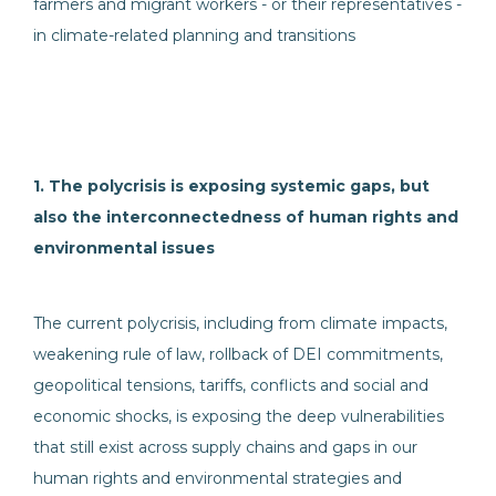
farmers and migrant workers - or their representatives -
in climate-related planning and transitions
1. The polycrisis is exposing systemic gaps, but
also the interconnectedness of human rights and
environmental issues
The current polycrisis, including from climate impacts,
weakening rule of law, rollback of DEI commitments,
geopolitical tensions, tariffs, conflicts and social and
economic shocks, is exposing the deep vulnerabilities
that still exist across supply chains and gaps in our
human rights and environmental strategies and