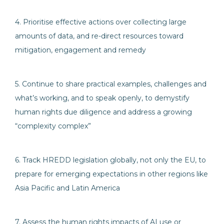
4. Prioritise effective actions over collecting large
amounts of data, and re-direct resources toward
mitigation, engagement and remedy
5. Continue to share practical examples, challenges and
what’s working, and to speak openly, to demystify
human rights due diligence and address a growing
“complexity complex”
6. Track HREDD legislation globally, not only the EU, to
prepare for emerging expectations in other regions like
Asia Pacific and Latin America
7. Assess the human rights impacts of AI use or