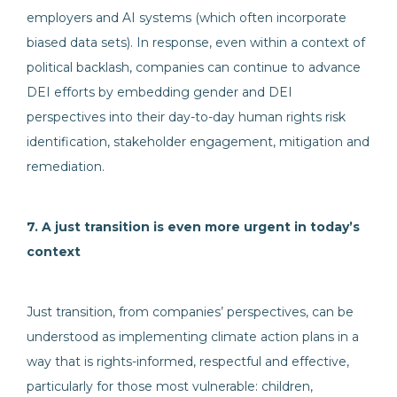
employers and AI systems (which often incorporate
biased data sets). In response, even within a context of
political backlash, companies can continue to advance
DEI efforts by embedding gender and DEI
perspectives into their day-to-day human rights risk
identification, stakeholder engagement, mitigation and
remediation.
7. A just transition is even more urgent in today’s
context
Just transition, from companies’ perspectives, can be
understood as implementing climate action plans in a
way that is rights-informed, respectful and effective,
particularly for those most vulnerable: children,