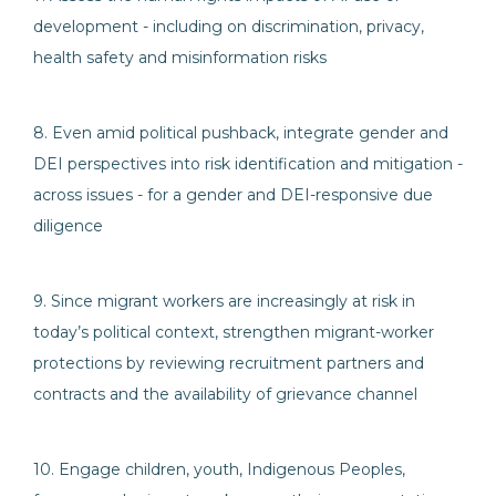
development - including on discrimination, privacy,
health safety and misinformation risks
8. Even amid political pushback, integrate gender and
DEI perspectives into risk identification and mitigation -
across issues - for a gender and DEI-responsive due
diligence
9. Since migrant workers are increasingly at risk in
today’s political context, strengthen migrant-worker
protections by reviewing recruitment partners and
contracts and the availability of grievance channel
10. Engage children, youth, Indigenous Peoples,