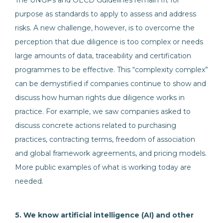
The UNGPs and OECD Guidelines remain fit for
purpose as standards to apply to assess and address
risks. A new challenge, however, is to overcome the
perception that due diligence is too complex or needs
large amounts of data, traceability and certification
programmes to be effective. This “complexity complex”
can be demystified if companies continue to show and
discuss how human rights due diligence works in
practice. For example, we saw companies asked to
discuss concrete actions related to purchasing
practices, contracting terms, freedom of association
and global framework agreements, and pricing models.
More public examples of what is working today are
needed.
5. We know artificial intelligence (AI) and other