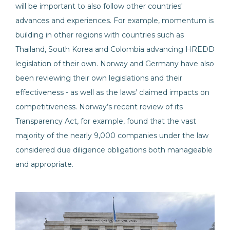
will be important to also follow other countries'
advances and experiences. For example, momentum is
building in other regions with countries such as
Thailand, South Korea and Colombia advancing HREDD
legislation of their own. Norway and Germany have also
been reviewing their own legislations and their
effectiveness - as well as the laws’ claimed impacts on
competitiveness. Norway’s recent review of its
Transparency Act, for example, found that the vast
majority of the nearly 9,000 companies under the law
considered due diligence obligations both manageable
and appropriate.