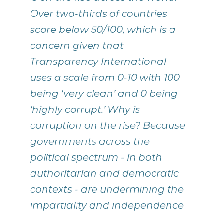
Over two-thirds of countries
score below 50/100, which is a
concern given that
Transparency International
uses a scale from 0-10 with 100
being ‘very clean’ and 0 being
‘highly corrupt.’ Why is
corruption on the rise? Because
governments across the
political spectrum - in both
authoritarian and democratic
contexts - are undermining the
impartiality and independence