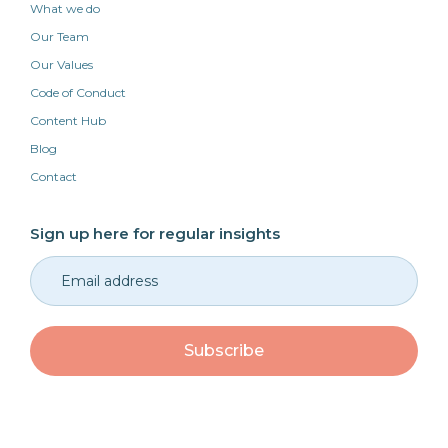
What we do
Our Team
Our Values
Code of Conduct
Content Hub
Blog
Contact
Sign up here for regular insights