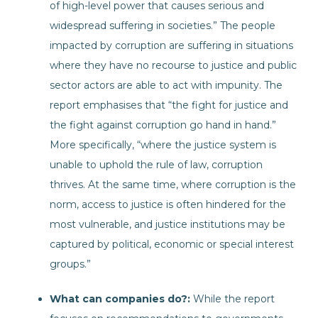
of high-level power that causes serious and
widespread suffering in societies.” The people
impacted by corruption are suffering in situations
where they have no recourse to justice and public
sector actors are able to act with impunity. The
report emphasises that “the fight for justice and
the fight against corruption go hand in hand.”
More specifically, “where the justice system is
unable to uphold the rule of law, corruption
thrives. At the same time, where corruption is the
norm, access to justice is often hindered for the
most vulnerable, and justice institutions may be
captured by political, economic or special interest
groups.”
What can companies do?:
While the report