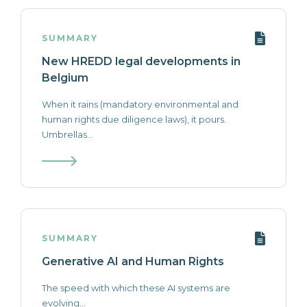
SUMMARY
New HREDD legal developments in
Belgium
When it rains (mandatory environmental and
human rights due diligence laws), it pours.
Umbrellas...
SUMMARY
Generative AI and Human Rights
The speed with which these AI systems are
evolving...