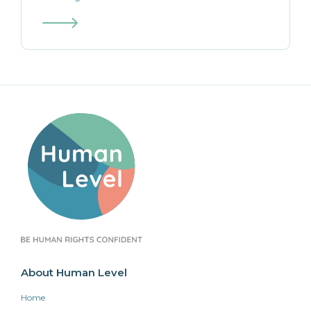
About Human Level
Home