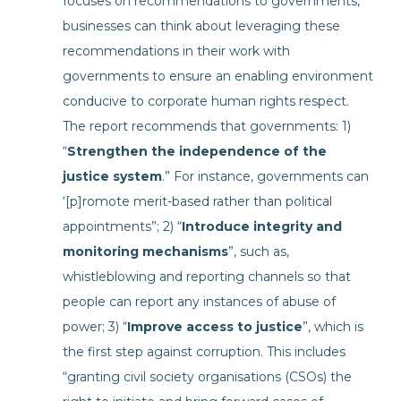
focuses on recommendations to governments,
businesses can think about leveraging these
recommendations in their work with
governments to ensure an enabling environment
conducive to corporate human rights respect.
The report recommends that governments: 1)
“
Strengthen the independence of the
justice system
.” For instance, governments can
‘[p]romote merit-based rather than political
appointments”; 2) “
Introduce integrity and
monitoring mechanisms
”, such as,
whistleblowing and reporting channels so that
people can report any instances of abuse of
power; 3) “
Improve access to justice
”, which is
the first step against corruption. This includes
“granting civil society organisations (CSOs) the