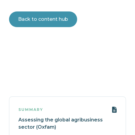
Back to content hub
SUMMARY
Assessing the global agribusiness
sector (Oxfam)