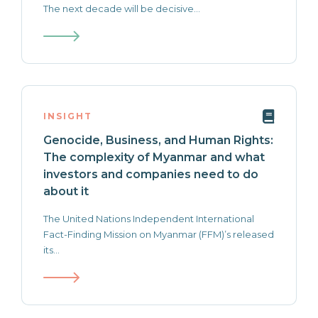
The next decade will be decisive...
INSIGHT
Genocide, Business, and Human Rights:
The complexity of Myanmar and what
investors and companies need to do
about it
The United Nations Independent International
Fact-Finding Mission on Myanmar (FFM)’s released
its...