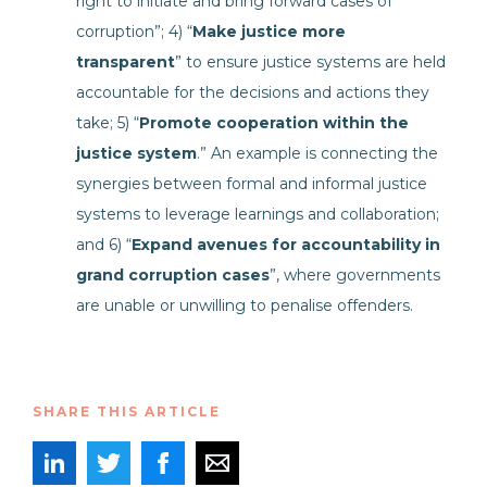
right to initiate and bring forward cases of
corruption”; 4) “
Make justice more
transparent
” to ensure justice systems are held
accountable for the decisions and actions they
take; 5) “
Promote cooperation within the
justice system
.” An example is connecting the
synergies between formal and informal justice
systems to leverage learnings and collaboration;
and 6) “
Expand avenues for accountability in
grand corruption cases
”, where governments
are unable or unwilling to penalise offenders.
SHARE THIS ARTICLE