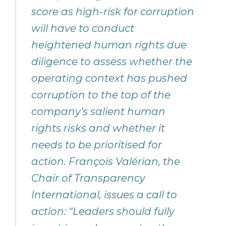
score as high-risk for corruption
will have to conduct
heightened human rights due
diligence to assess whether the
operating context has pushed
corruption to the top of the
company’s salient human
rights risks and whether it
needs to be prioritised for
action. François Valérian, the
Chair of Transparency
International, issues a call to
action: “Leaders should fully