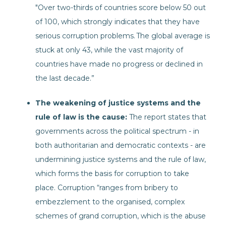
"Over two-thirds of countries score below 50 out
of 100, which strongly indicates that they have
serious corruption problems. The global average is
stuck at only 43, while the vast majority of
countries have made no progress or declined in
the last decade.”
The weakening of justice systems and the
rule of law is the cause:
The report states that
governments across the political spectrum - in
both authoritarian and democratic contexts - are
undermining justice systems and the rule of law,
which forms the basis for corruption to take
place. Corruption “ranges from bribery to
embezzlement to the organised, complex
schemes of grand corruption, which is the abuse