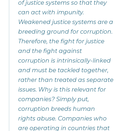
of justice systems so that they
can act with impunity.
Weakened justice systems are a
breeding ground for corruption.
Therefore, the fight for justice
and the fight against
corruption is intrinsically-linked
and must be tackled together,
rather than treated as separate
issues. Why is this relevant for
companies? Simply put,
corruption breeds human
rights abuse. Companies who
are operating in countries that