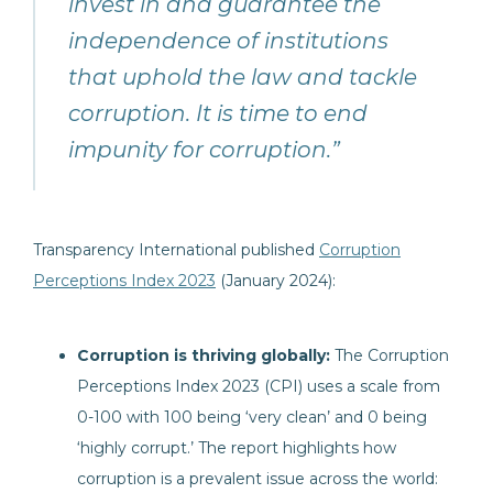
invest in and guarantee the
independence of institutions
that uphold the law and tackle
corruption. It is time to end
impunity for corruption.”
Transparency International published
Corruption
Perceptions Index 2023
(January 2024):
Corruption is thriving globally:
The Corruption
Perceptions Index 2023 (CPI) uses a scale from
0-100 with 100 being ‘very clean’ and 0 being
‘highly corrupt.’ The report highlights how
corruption is a prevalent issue across the world: