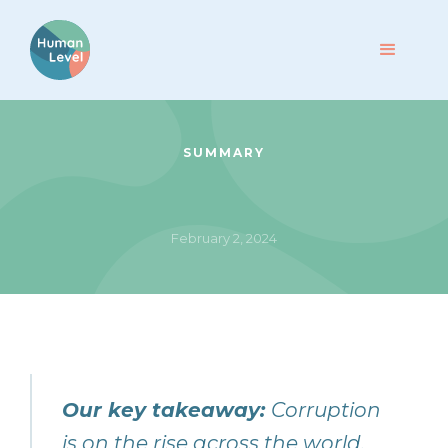
SUMMARY
February 2, 2024
Our key takeaway:
Corruption
is on the rise across the world.