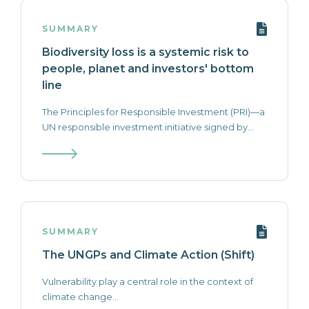
SUMMARY
Biodiversity loss is a systemic risk to
people, planet and investors' bottom
line
The Principles for Responsible Investment (PRI)—a
UN responsible investment initiative signed by...
SUMMARY
The UNGPs and Climate Action (Shift)
Vulnerability play a central role in the context of
climate change...