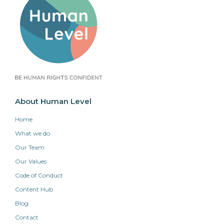
About Human Level
Home
What we do
Our Team
Our Values
Code of Conduct
Content Hub
Blog
Contact