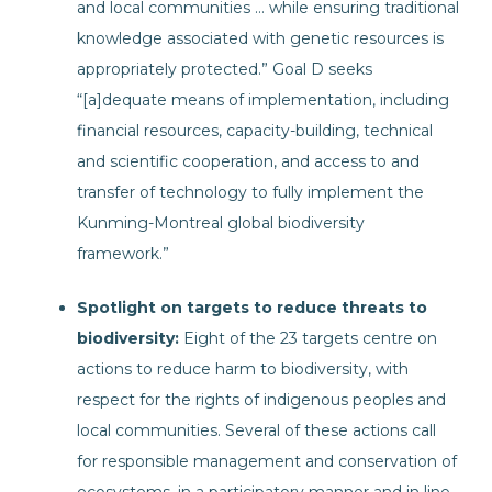
and local communities … while ensuring traditional
knowledge associated with genetic resources is
appropriately protected.” Goal D seeks
“[a]dequate means of implementation, including
financial resources, capacity-building, technical
and scientific cooperation, and access to and
transfer of technology to fully implement the
Kunming-Montreal global biodiversity
framework.”
Spotlight on targets to reduce threats to
biodiversity:
Eight of the 23 targets centre on
actions to reduce harm to biodiversity, with
respect for the rights of indigenous peoples and
local communities. Several of these actions call
for responsible management and conservation of