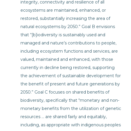
integrity, connectivity and resilience of all
ecosystems are maintained, enhanced, or
restored, substantially increasing the area of
natural ecosystems by 2050.” Goal B envisions
that “[b]iodiversity is sustainably used and
managed and nature’s contributions to people,
including ecosystem functions and services, are
valued, maintained and enhanced, with those
currently in decline being restored, supporting
the achievement of sustainable development for
the benefit of present and future generations by
2050.” Goal C focuses on shared benefits of
biodiversity, specifically that “monetary and non-
monetary benefits from the utilization of genetic
resources … are shared fairly and equitably,
including, as appropriate with indigenous peoples