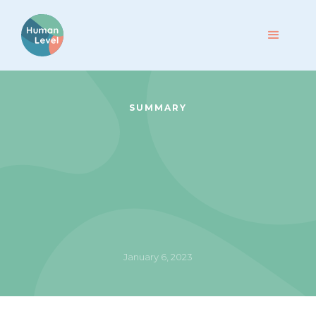
SUMMARY
January 6, 2023