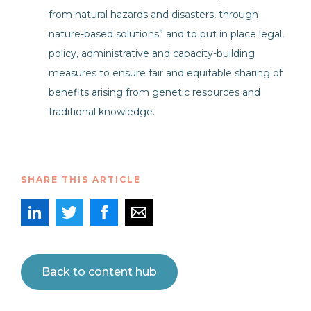
from natural hazards and disasters, through
nature-based solutions” and to put in place legal,
policy, administrative and capacity-building
measures to ensure fair and equitable sharing of
benefits arising from genetic resources and
traditional knowledge.
SHARE THIS ARTICLE
Back to content hub