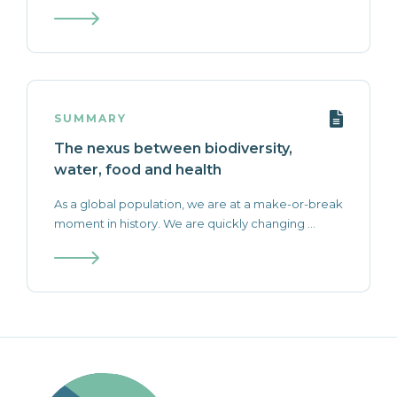
SUMMARY
The nexus between biodiversity,
water, food and health
As a global population, we are at a make-or-break
moment in history. We are quickly changing ...