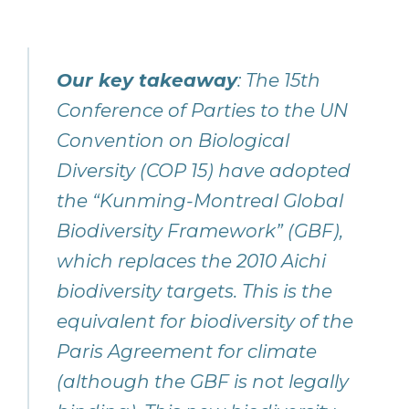
Our key takeaway
:
The 15th
Conference of Parties to the UN
Convention on Biological
Diversity (COP 15) have adopted
the “Kunming-Montreal Global
Biodiversity Framework” (GBF),
which replaces the 2010 Aichi
biodiversity targets. This is the
equivalent for biodiversity of the
Paris Agreement for climate
(although the GBF is not legally