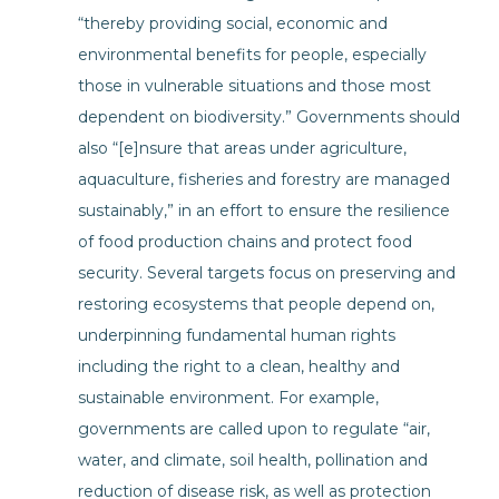
“thereby providing social, economic and
environmental benefits for people, especially
those in vulnerable situations and those most
dependent on biodiversity.” Governments should
also “[e]nsure that areas under agriculture,
aquaculture, fisheries and forestry are managed
sustainably,” in an effort to ensure the resilience
of food production chains and protect food
security. Several targets focus on preserving and
restoring ecosystems that people depend on,
underpinning fundamental human rights
including the right to a clean, healthy and
sustainable environment. For example,
governments are called upon to regulate “air,
water, and climate, soil health, pollination and
reduction of disease risk, as well as protection