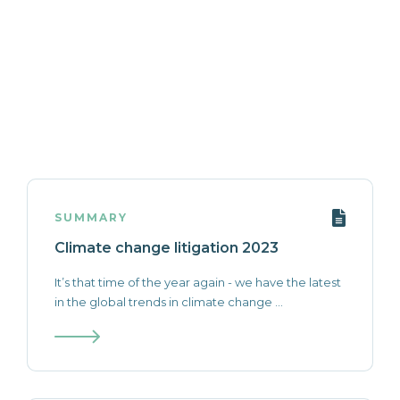
SUMMARY
Climate change litigation 2023
It’s that time of the year again - we have the latest
in the global trends in climate change ...