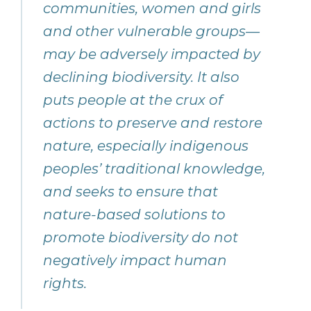
communities, women and girls
and other vulnerable groups—
may be adversely impacted by
declining biodiversity. It also
puts people at the crux of
actions to preserve and restore
nature, especially indigenous
peoples’ traditional knowledge,
and seeks to ensure that
nature-based solutions to
promote biodiversity do not
negatively impact human
rights.