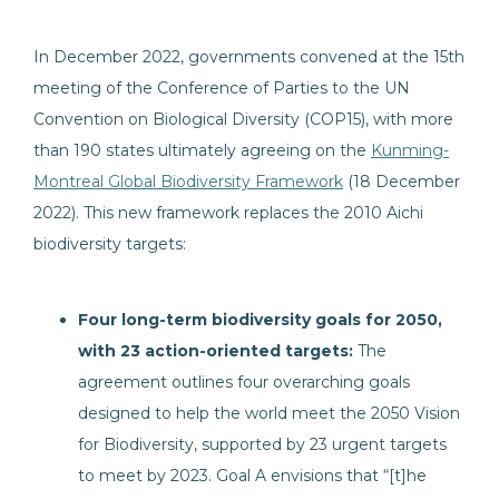
In December 2022, governments convened at the 15th
meeting of the Conference of Parties to the UN
Convention on Biological Diversity (COP15), with more
than 190 states ultimately agreeing on the
Kunming-
Montreal Global Biodiversity Framework
(18 December
2022). This new framework replaces the 2010 Aichi
biodiversity targets:
Four long-term biodiversity goals for 2050,
with 23 action-oriented targets:
The
agreement outlines four overarching goals
designed to help the world meet the 2050 Vision
for Biodiversity, supported by 23 urgent targets
to meet by 2023. Goal A envisions that “[t]he