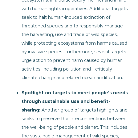
ecosystems, in a participatory manner and in line
with human rights imperatives. Additional targets
seek to halt human-induced extinction of
threatened species and to responsibly manage
the harvesting, use and trade of wild species,
while protecting ecosystems from harms caused
by invasive species. Furthermore, several targets
urge action to prevent harm caused by human
activities, including pollution and—critically—
climate change and related ocean acidification.
Spotlight on targets to meet people’s needs
through sustainable use and benefit-
sharing:
Another group of targets highlights and
seeks to preserve the interconnections between
the well-being of people and planet. This includes
the sustainable management of wild species,