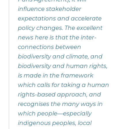
influence stakeholder
expectations and accelerate
policy changes. The excellent
news here is that the inter-
connections between
biodiversity and climate, and
biodiversity and human rights,
is made in the framework
which calls for taking a human
rights-based approach, and
recognises the many ways in
which people—especially
indigenous peoples, local