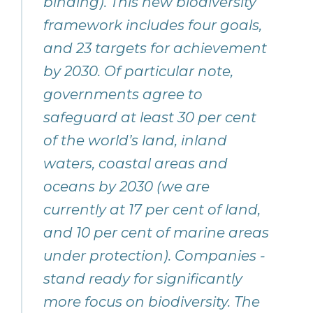
binding). This new biodiversity
framework includes four goals,
and 23 targets for achievement
by 2030. Of particular note,
governments agree to
safeguard at least 30 per cent
of the world’s land, inland
waters, coastal areas and
oceans by 2030 (we are
currently at 17 per cent of land,
and 10 per cent of marine areas
under protection). Companies -
stand ready for significantly
more focus on biodiversity. The