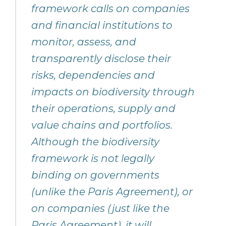
framework calls on companies
and financial institutions to
monitor, assess, and
transparently disclose their
risks, dependencies and
impacts on biodiversity through
their operations, supply and
value chains and portfolios.
Although the biodiversity
framework is not legally
binding on governments
(unlike the Paris Agreement), or
on companies (just like the
Paris Agreement), it will