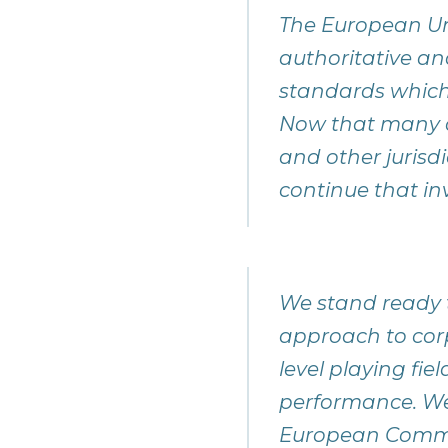
The European Uni
authoritative an
standards which
Now that many o
and other jurisd
continue that in
We stand ready t
approach to corp
level playing fie
performance. We
European Commiss