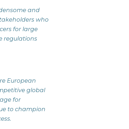
urdensome and
stakeholders who
cers for large
 regulations
ure European
mpetitive global
age for
inue to champion
ess.