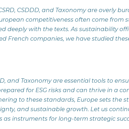
e CSRD, CSDDD, and Taxonomy are overly b
European competitiveness often come from 
deeply with the texts. As sustainability offi
d French companies, we have studied these
, and Taxonomy are essential tools to ens
epared for ESG risks and can thrive in a co
ring to these standards, Europe sets the st
reignty, and sustainable growth. Let us cont
s as instruments for long-term strategic succ