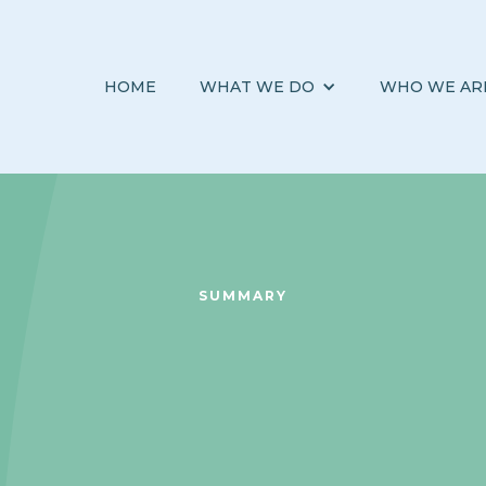
HOME
WHAT WE DO
WHO WE AR
SUMMARY