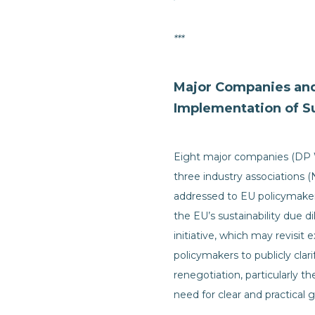
***
Major Companies and 
Implementation of Su
Eight major companies (DP Wo
three industry associations (
addressed to EU policymakers
the EU’s sustainability due 
initiative, which may revisit 
policymakers to publicly clar
renegotiation, particularly 
need for clear and practica