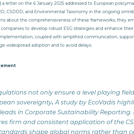
d
a letter on the 6 January 2025 addressed to European policym
CSRD, CSDDD, and Environmental Taxonomy in the ongoing omnibu
s about the comprehensiveness of these frameworks, they empha
 companies to develop robust ESG strategies and enhance their
 implementation, coupled with simplified communication, suppor
e widespread adoption and to avoid delays.
atement
gulations not only ensure a level playing fiel
pean sovereignty
.
A study by EcoVadis highl
eads in Corporate Sustainability Reporting.
res firm and consistent application of the C
tandards shape global norms rather than ce