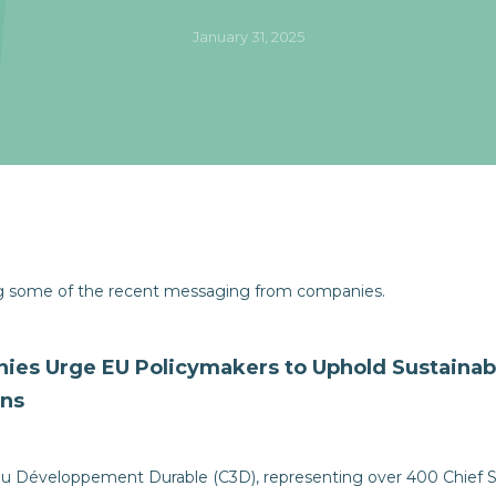
January 31, 2025
ng some of the recent messaging from companies.
ies Urge EU Policymakers to Uphold Sustainab
ons
u Développement Durable (C3D), representing over 400 Chief Sus