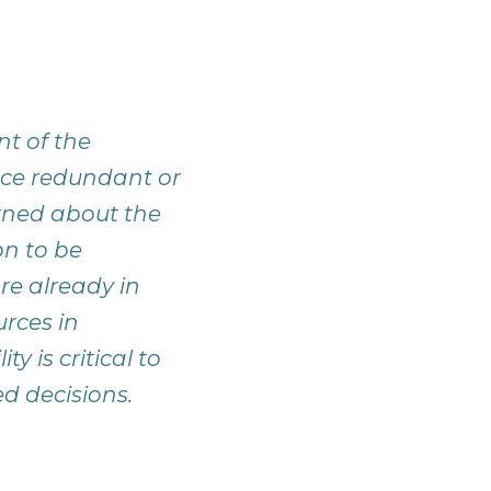
t of the
duce redundant or
rned about the
ion to be
are already in
urces in
 is critical to
ed decisions.