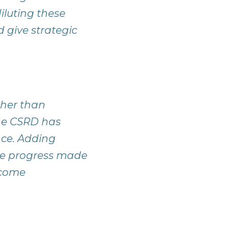
iluting these
give strategic
ther than
the CSRD has
nce. Adding
the progress made
ecome