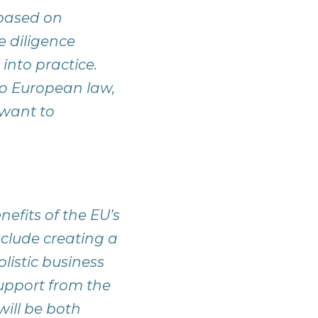
 based on
e diligence
nto practice.
o European law,
 want to
efits of the EU’s
clude creating a
olistic business
upport from the
ill be both