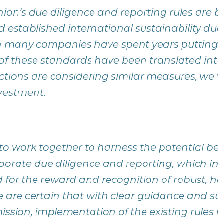
on’s due diligence and reporting rules are
d established international sustainability du
 many companies have spent years putting i
f these standards have been translated int
ictions are considering similar measures, we
vestment.
o work together to harness the potential ben
orate due diligence and reporting, which in
ld for the reward and recognition of robust, h
 are certain that with clear guidance and s
ion, implementation of the existing rules w