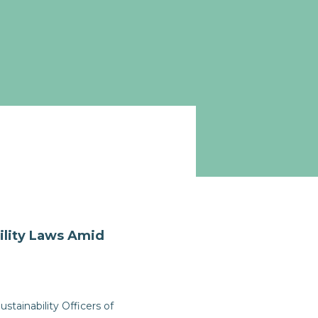
ility Laws Amid
tainability Officers of