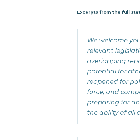
Excerpts from the full st
We welcome your
relevant legisla
overlapping rep
potential for othe
reopened for poli
force, and compa
preparing for and
the ability of al