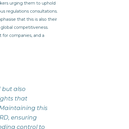
akers urging them to uphold
s regulations consultations.
sise that this is also their
 global competitiveness.
t for companies, and a
d but also
ights that
 Maintaining this
SRD, ensuring
ding control to