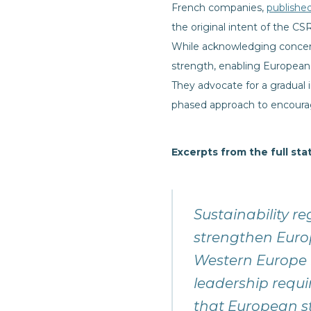
French companies,
publishe
the original intent of the 
While acknowledging concern
strength, enabling European
They advocate for a gradual
phased approach to encourag
Excerpts from the full st
Sustainability re
strengthen Euro
Western Europe l
leadership requi
that European s