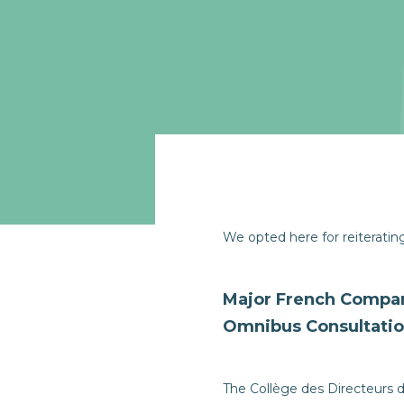
We opted here for reiterati
Major French Compan
Omnibus Consultati
The Collège des Directeurs d