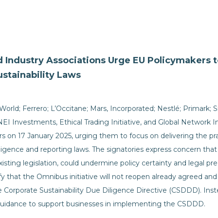
Industry Associations Urge EU Policymakers to
stainability Laws
rld; Ferrero; L’Occitane; Mars, Incorporated; Nestlé; Primark; Si
NEI Investments, Ethical Trading Initiative, and Global Network In
 on 17 January 2025, urging them to focus on delivering the pr
diligence and reporting laws. The signatories express concern th
existing legislation, could undermine policy certainty and legal pr
ify that the Omnibus initiative will not reopen already agreed and
the Corporate Sustainability Due Diligence Directive (CSDDD). In
l guidance to support businesses in implementing the CSDDD.