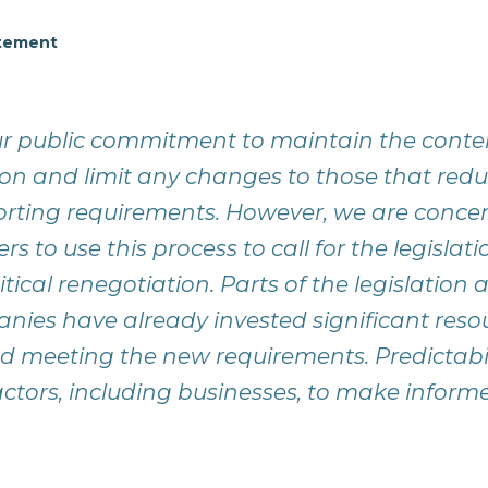
atement
 public commitment to maintain the conten
tion and limit any changes to those that re
orting requirements. However, we are conce
rs to use this process to call for the legislat
tical renegotiation. Parts of the legislation 
nies have already invested significant reso
 meeting the new requirements. Predictability
l actors, including businesses, to make inform