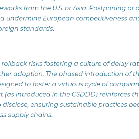
orks from the U.S. or Asia. Postponing or d
ld undermine European competitiveness and 
oreign standards.
rollback risks fostering a culture of delay ra
ther adoption. The phased introduction of 
esigned to foster a virtuous cycle of complia
ct (as introduced in the CSDDD) reinforces 
o disclose, ensuring sustainable practices b
ss supply chains.