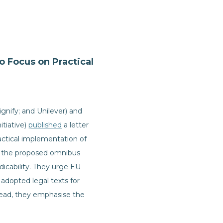
 Focus on Practical
gnify; and Unilever) and
itiative)
published
a letter
actical implementation of
at the proposed omnibus
edicability. They urge EU
 adopted legal texts for
stead, they emphasise the