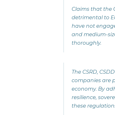
Claims that th
detrimental to 
have not engaged 
and medium-size
thoroughly.
The CSRD, CSDDD
companies are pr
economy. By adhe
resilience, sove
these regulation