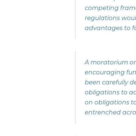
competing framew
regulations wou
advantages to f
A moratorium or 
encouraging fur
been carefully d
obligations to a
on obligations t
entrenched acro