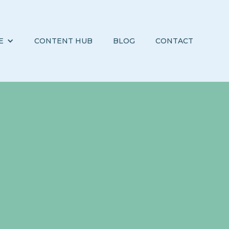
E
CONTENT HUB
BLOG
CONTACT