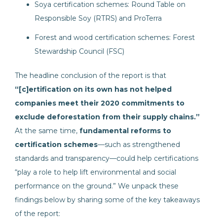
Soya certification schemes: Round Table on
Responsible Soy (RTRS) and ProTerra
Forest and wood certification schemes: Forest
Stewardship Council (FSC)
The headline conclusion of the report is that
“[c]ertification on its own has not helped
companies meet their 2020 commitments to
exclude deforestation from their supply chains.”
At the same time,
fundamental reforms to
certification schemes
—such as strengthened
standards and transparency—could help certifications
“play a role to help lift environmental and social
performance on the ground.” We unpack these
findings below by sharing some of the key takeaways
of the report: