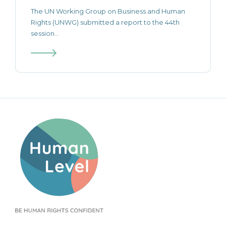
The UN Working Group on Business and Human
Rights (UNWG) submitted a report to the 44th
session...