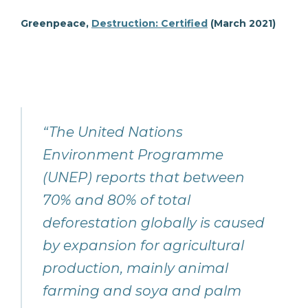
Greenpeace,
Destruction: Certified
(March 2021)
“The United Nations
Environment Programme
(UNEP) reports that between
70% and 80% of total
deforestation globally is caused
by expansion for agricultural
production, mainly animal
farming and soya and palm