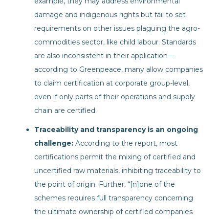
example, they may address environmental
damage and indigenous rights but fail to set
requirements on other issues plaguing the agro-
commodities sector, like child labour. Standards
are also inconsistent in their application—
according to Greenpeace, many allow companies
to claim certification at corporate group-level,
even if only parts of their operations and supply
chain are certified.
Traceability and transparency is an ongoing
challenge:
According to the report, most
certifications permit the mixing of certified and
uncertified raw materials, inhibiting traceability to
the point of origin. Further, “[n]one of the
schemes requires full transparency concerning
the ultimate ownership of certified companies