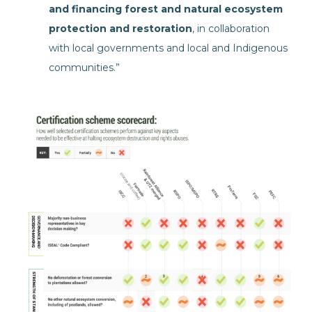
and financing forest and natural ecosystem
protection and restoration
, in collaboration
with local governments and local and Indigenous
communities.”