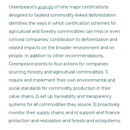
Greenpeace’s
analysis
of nine major certifications
designed to tackled commodity-linked deforestation
identifies the ways in which certification schemes for
agricultural and forestry commodities can miss or even
conceal companies’ contribution to deforestation and
related impacts on the broader environment and on
people. In addition to other recommendations,
Greenpeace points to four actions for companies
sourcing forestry and agricultural commodities: 1)
require and implement their own environmental and
social standards for commodity production in their
value chains; 2) set up traceability and transparency
systems for all commodities they source; 3) proactively
monitor their supply chains; and 4) support and finance
protection and restoration and forests and ecosystems.