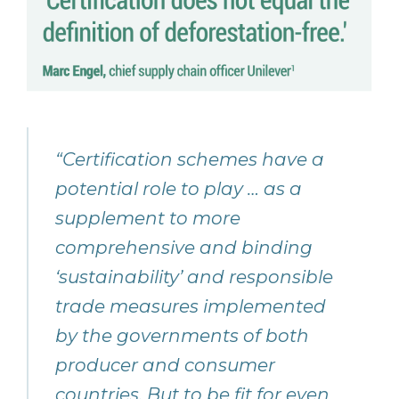
“Certification schemes have a
potential role to play … as a
supplement to more
comprehensive and binding
‘sustainability’ and responsible
trade measures implemented
by the governments of both
producer and consumer
countries. But to be fit for even