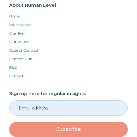
About Human Level
Home
What we do
Our Team
Our Values
Code of Conduct
Content Hub
Blog
Contact
Sign up here for regular insights