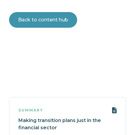
Back to content hub
SUMMARY
Making transition plans just in the
financial sector