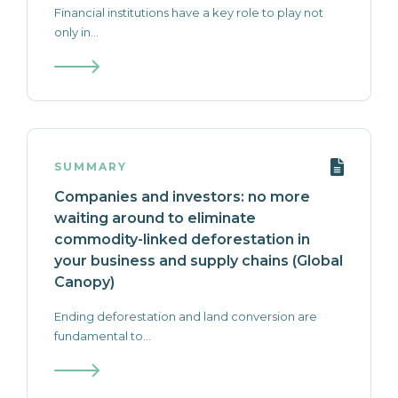
Financial institutions have a key role to play not
only in...
SUMMARY
Companies and investors: no more
waiting around to eliminate
commodity-linked deforestation in
your business and supply chains (Global
Canopy)
Ending deforestation and land conversion are
fundamental to...