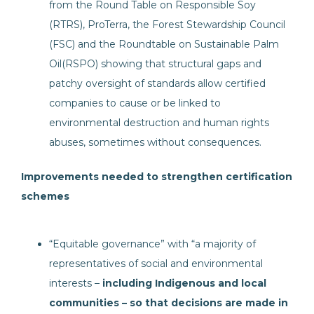
from the Round Table on Responsible Soy
(RTRS), ProTerra, the Forest Stewardship Council
(FSC) and the Roundtable on Sustainable Palm
Oil(RSPO) showing that structural gaps and
patchy oversight of standards allow certified
companies to cause or be linked to
environmental destruction and human rights
abuses, sometimes without consequences.
Improvements needed to strengthen certification
schemes
“Equitable governance” with “a majority of
representatives of social and environmental
interests –
including Indigenous and local
communities
– so that decisions are made in