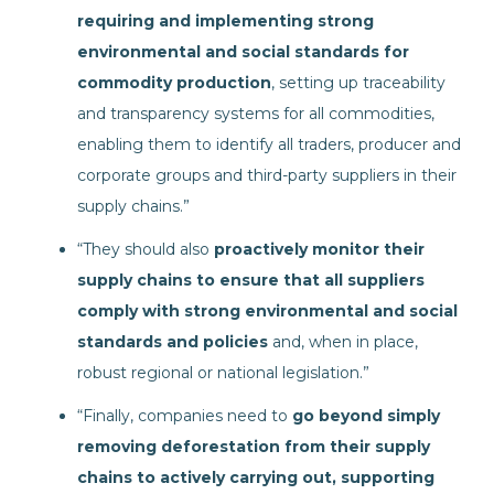
requiring and implementing strong
environmental and social standards for
commodity production
, setting up traceability
and transparency systems for all commodities,
enabling them to identify all traders, producer and
corporate groups and third-party suppliers in their
supply chains.”
“They should also
proactively monitor their
supply chains to ensure that all suppliers
comply
with strong environmental and social
standards and policies
and, when in place,
robust regional or national legislation.”
“Finally, companies need to
go beyond simply
removing deforestation from their supply
chains to actively carrying out, supporting