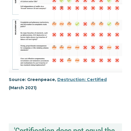
Source: Greenpeace,
Destruction: Certified
(March 2021)