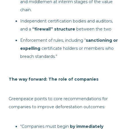
and middlemen at interim stages of the value
chain.
Independent certification bodies and auditors,
and a
“firewall” structure
between the two
Enforcement of rules, including “
sanctioning or
expelling
certificate holders or members who
breach standards.”
The way forward: The role of companies
Greenpeace points to core recommendations for
companies to improve deforestation outcomes:
“Companies must begin
by immediately