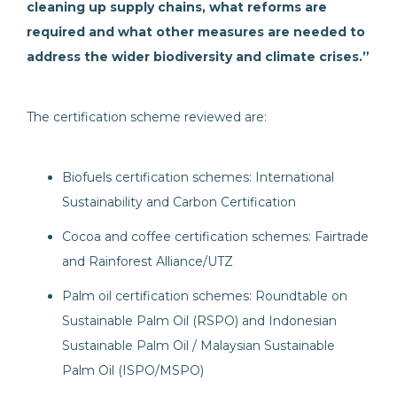
cleaning up supply chains, what reforms are
required and what other measures are needed to
address the wider biodiversity and climate crises.”
The certification scheme reviewed are:
Biofuels certification schemes: International
Sustainability and Carbon Certification
Cocoa and coffee certification schemes: Fairtrade
and Rainforest Alliance/UTZ
Palm oil certification schemes: Roundtable on
Sustainable Palm Oil (RSPO) and Indonesian
Sustainable Palm Oil / Malaysian Sustainable
Palm Oil (ISPO/MSPO)