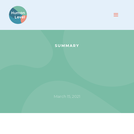
SUMMARY
March 15, 2021