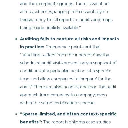
and their corporate groups. There is variation
across schemes, ranging from essentially no
transparency to full reports of audits and maps
being made publicly available.”
Auditing fails to capture all risks and impacts
in practice:
Greenpeace points out that
“[a]uditing suffers from the inherent flaw that
scheduled audit visits present only a snapshot of
conditions at a particular location, at a specific
time, and allow companies to ‘prepare’ for the
audit.” There are also inconsistencies in the audit
approach from company to company, even
within the same certification scheme.
“Sparse, limited, and often context-specific
benefits”:
The report highlights case studies