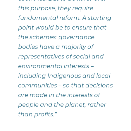
this purpose, they require
fundamental reform. A starting
point would be to ensure that
the schemes’ governance
bodies have a majority of
representatives of social and
environmental interests –
including Indigenous and local
communities – so that decisions
are made in the interests of
people and the planet, rather
than profits.”