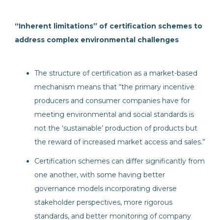
“Inherent limitations” of certification schemes to
address complex environmental challenges
The structure of certification as a market-based
mechanism means that “the primary incentive
producers and consumer companies have for
meeting environmental and social standards is
not the ‘sustainable’ production of products but
the reward of increased market access and sales.”
Certification schemes can differ significantly from
one another, with some having better
governance models incorporating diverse
stakeholder perspectives, more rigorous
standards, and better monitoring of company