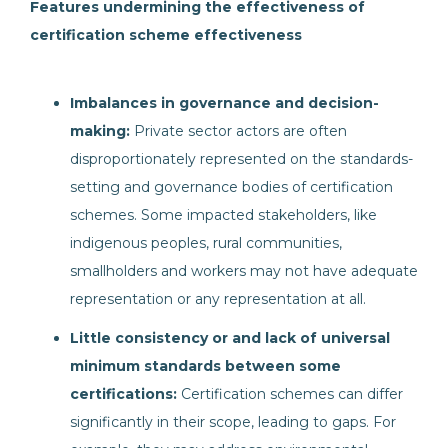
Features undermining the effectiveness of
certification scheme effectiveness
Imbalances in governance and decision-
making:
Private sector actors are often
disproportionately represented on the standards-
setting and governance bodies of certification
schemes. Some impacted stakeholders, like
indigenous peoples, rural communities,
smallholders and workers may not have adequate
representation or any representation at all.
Little consistency or and lack of universal
minimum standards between some
certifications:
Certification schemes can differ
significantly in their scope, leading to gaps. For