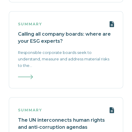
SUMMARY
Calling all company boards: where are
your ESG experts?
Responsible corporate boards seek to
understand, measure and address material risks
to the...
SUMMARY
The UN interconnects human rights
and anti-corruption agendas