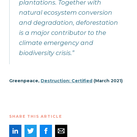
plantations. Together with
natural ecosystem conversion
and degradation, deforestation
is a major contributor to the
climate emergency and
biodiversity crisis.”
Greenpeace,
Destruction: Certified
(March 2021)
SHARE THIS ARTICLE