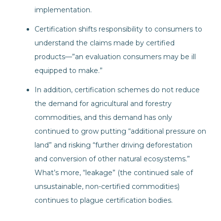
implementation.
Certification shifts responsibility to consumers to
understand the claims made by certified
products—”an evaluation consumers may be ill
equipped to make.”
In addition, certification schemes do not reduce
the demand for agricultural and forestry
commodities, and this demand has only
continued to grow putting “additional pressure on
land” and risking “further driving deforestation
and conversion of other natural ecosystems.”
What’s more, “leakage” (the continued sale of
unsustainable, non-certified commodities)
continues to plague certification bodies.