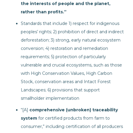
the interests of people and the planet,
rather than profits.”
Standards that include 1) respect for indigenous
peoples’ rights; 2) prohibition of direct and indirect
deforestation; 3) strong, early natural ecosystem
conversion; 4) restoration and remediation
requirements; 5) protection of particularly
vulnerable and crucial ecosystems, such as those
with High Conservation Values, High Carbon
Stock, conservation areas and Intact Forest
Landscapes; 6) provisions that support
smallholder implementation
“[A]
comprehensive (unbroken) traceability
system
for certified products from farm to
consumer,” including certification of all producers