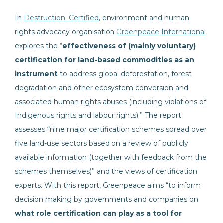
In
Destruction: Certified
, environment and human
rights advocacy organisation
Greenpeace International
explores the “
effectiveness of (mainly voluntary)
certification
for land-based commodities as an
instrument
to address global deforestation, forest
degradation and other ecosystem conversion and
associated human rights abuses (including violations of
Indigenous rights and labour rights).” The report
assesses “nine major certification schemes spread over
five land-use sectors based on a review of publicly
available information (together with feedback from the
schemes themselves)” and the views of certification
experts. With this report, Greenpeace aims “to inform
decision making by governments and companies on
what role certification can play as a tool for