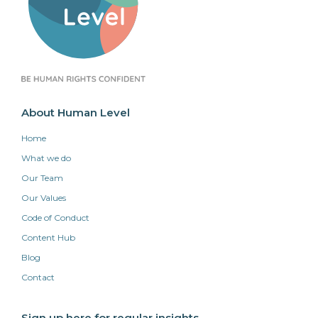
About Human Level
Home
What we do
Our Team
Our Values
Code of Conduct
Content Hub
Blog
Contact
Sign up here for regular insights