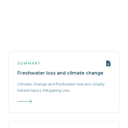
SUMMARY
Freshwater loss and climate change
Climate change and freshwater loss are closely
linked topics. Mitigating one ...