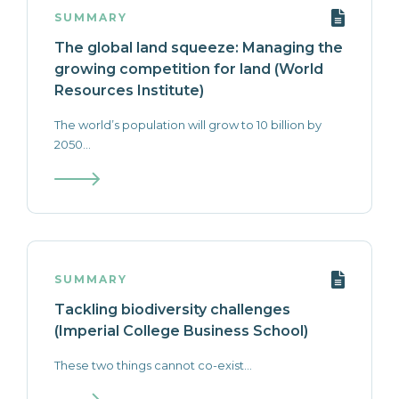
SUMMARY
The global land squeeze: Managing the
growing competition for land (World
Resources Institute)
The world’s population will grow to 10 billion by
2050...
SUMMARY
Tackling biodiversity challenges
(Imperial College Business School)
These two things cannot co-exist...