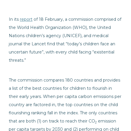
In its
report
of 18 February, a commission comprised of
the World Health Organization (WHO), the United
Nations children’s agency (UNICEF), and medical
journal the Lancet find that “today’s children face an
uncertain future”, with every child facing “existential
threats.”
The commission compares 180 countries and provides
a list of the best countries for children to flourish in
their early years. When per capita carbon emissions per
country are factored in, the top countries on the child
flourishing ranking fall in the index. The only countries
that are both (1) on track to reach their CO
emission
2
per capita targets by 2030 and (2) performing on child