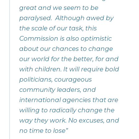
great and we seem to be
paralysed. Although awed by
the scale of our task, this
Commission is also optimistic
about our chances to change
our world for the better, for and
with children. It will require bold
politicians, courageous
community leaders, and
international agencies that are
willing to radically change the
way they work. No excuses, and
no time to lose”