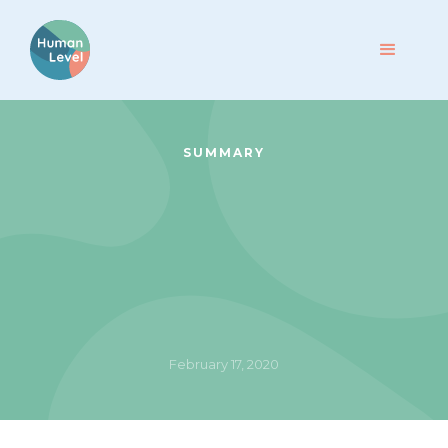
SUMMARY
February 17, 2020