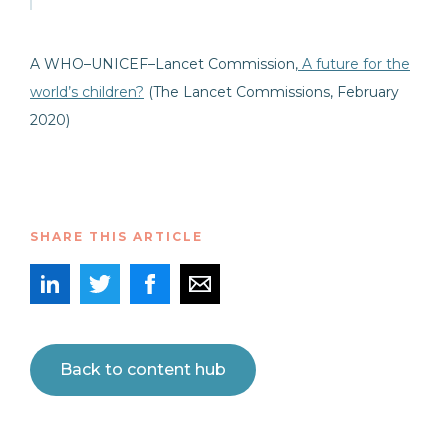
A WHO–UNICEF–Lancet Commission,
A future for the
world’s
children
?
(The Lancet Commissions, February
2020)
SHARE THIS ARTICLE
Back to content hub