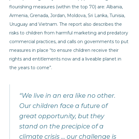
flourishing measures (within the top 70) are: Albania,
Armenia, Grenada, Jordan, Moldova, Sri Lanka, Tunisia,
Uruguay and Vietnam. The report also describes the
risks to children from harmful marketing and predatory
commercial practices, and calls on governments to put
measures in place “to ensure children receive their
rights and entitlements now and a liveable planet in
the years to come”.
“We live in an era like no other.
Our children face a future of
great opportunity, but they
stand on the precipice of a
climate crisis … our challenge is