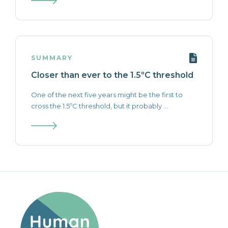
SUMMARY
Closer than ever to the 1.5ºC threshold
One of the next five years might be the first to
cross the 1.5ºC threshold, but it probably ...