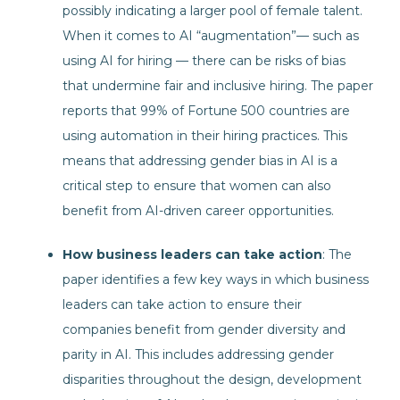
possibly indicating a larger pool of female talent.
When it comes to AI “augmentation”— such as
using AI for hiring — there can be risks of bias
that undermine fair and inclusive hiring. The paper
reports that 99% of Fortune 500 countries are
using automation in their hiring practices. This
means that addressing gender bias in AI is a
critical step to ensure that women can also
benefit from AI-driven career opportunities.
How business leaders can take action
: The
paper identifies a few key ways in which business
leaders can take action to ensure their
companies benefit from gender diversity and
parity in AI. This includes addressing gender
disparities throughout the design, development