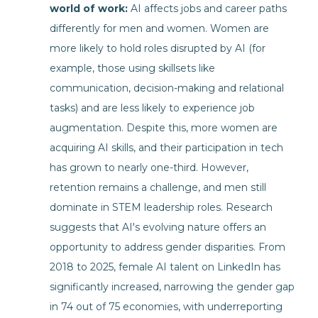
world of work:
AI affects jobs and career paths
differently for men and women. Women are
more likely to hold roles disrupted by AI (for
example, those using skillsets like
communication, decision-making and relational
tasks) and are less likely to experience job
augmentation. Despite this, more women are
acquiring AI skills, and their participation in tech
has grown to nearly one-third. However,
retention remains a challenge, and men still
dominate in STEM leadership roles. Research
suggests that AI's evolving nature offers an
opportunity to address gender disparities. From
2018 to 2025, female AI talent on LinkedIn has
significantly increased, narrowing the gender gap
in 74 out of 75 economies, with underreporting