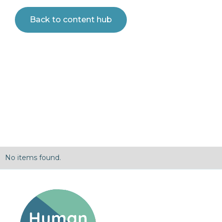
Back to content hub
No items found.