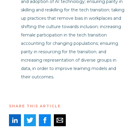
and adoption of AI technology; ensuring parity in
skilling and reskilling for the tech transition; taking
up practices that remove bias in workplaces and
shifting the culture towards inclusion; increasing
female participation in the tech transition
accounting for changing populations; ensuring
parity in resourcing for the transition; and
increasing representation of diverse groups in
data, in order to improve learning models and
their outcomes.
SHARE THIS ARTICLE