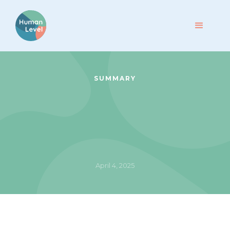
SUMMARY
April 4, 2025