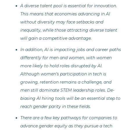
A diverse talent pool is essential for innovation.
This means that economies advancing in AI
without diversity may face setbacks and
inequality, while those attracting diverse talent
will gain a competitive advantage.
In addition, AI is impacting jobs and career paths
differently for men and women, with women
more likely to hold roles disrupted by AI.
Although women’s participation in tech is
growing, retention remains a challenge, and
men still dominate STEM leadership roles. De-
biasing AI hiring tools will be an essential step to
reach gender parity in these fields.
There are a few key pathways for companies to
advance gender equity as they pursue a tech