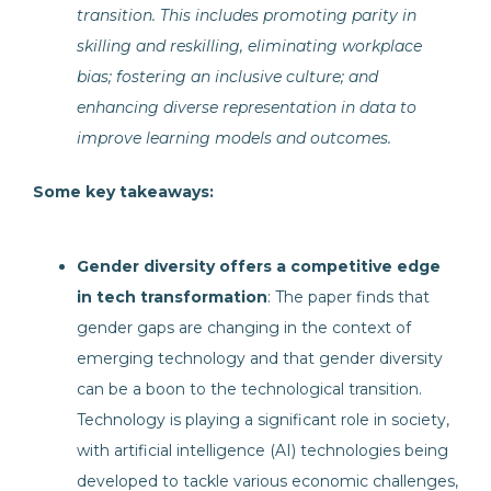
transition. This includes promoting parity in
skilling and reskilling, eliminating workplace
bias; fostering an inclusive culture; and
enhancing diverse representation in data to
improve learning models and outcomes.
Some key takeaways:
Gender diversity offers a competitive edge
in tech transformation
: The paper finds that
gender gaps are changing in the context of
emerging technology and that gender diversity
can be a boon to the technological transition.
Technology is playing a significant role in society,
with artificial intelligence (AI) technologies being
developed to tackle various economic challenges,