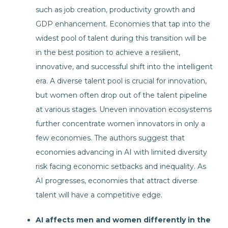
such as job creation, productivity growth and
GDP enhancement. Economies that tap into the
widest pool of talent during this transition will be
in the best position to achieve a resilient,
innovative, and successful shift into the intelligent
era. A diverse talent pool is crucial for innovation,
but women often drop out of the talent pipeline
at various stages. Uneven innovation ecosystems
further concentrate women innovators in only a
few economies. The authors suggest that
economies advancing in AI with limited diversity
risk facing economic setbacks and inequality. As
AI progresses, economies that attract diverse
talent will have a competitive edge.
AI affects men and women differently in the