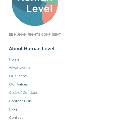
About Human Level
Home
What we do
Our Team
Our Values
Code of Conduct
Content Hub
Blog
Contact