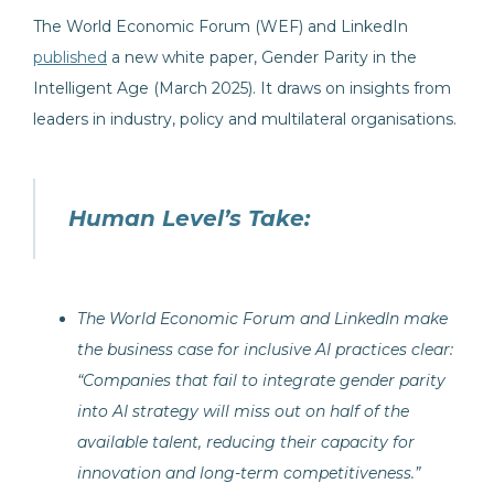
The World Economic Forum (WEF) and LinkedIn
published
a new white paper, Gender Parity in the
Intelligent Age (March 2025). It draws on insights from
leaders in industry, policy and multilateral organisations.
Human Level’s Take:
The World Economic Forum and LinkedIn make
the business case for inclusive AI practices clear:
“Companies that fail to integrate gender parity
into AI strategy will miss out on half of the
available talent, reducing their capacity for
innovation and long-term competitiveness.”