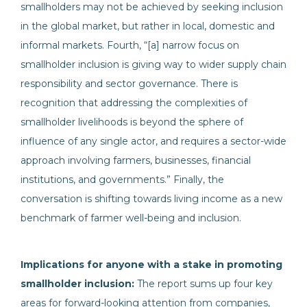
smallholders may not be achieved by seeking inclusion
in the global market, but rather in local, domestic and
informal markets. Fourth, “[a] narrow focus on
smallholder inclusion is giving way to wider supply chain
responsibility and sector governance. There is
recognition that addressing the complexities of
smallholder livelihoods is beyond the sphere of
influence of any single actor, and requires a sector-wide
approach involving farmers, businesses, financial
institutions, and governments.” Finally, the
conversation is shifting towards living income as a new
benchmark of farmer well-being and inclusion.
Implications for anyone with a stake in promoting
smallholder inclusion:
The report sums up four key
areas for forward-looking attention from companies,