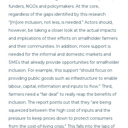
funders, NGOs and policymakers. At the core,
regardless of the gaps identified by this research
“[m]ore inclusion, not less, is needed.” Actors should,
however, be taking a closer look at the actual impacts
and implications of their efforts on smallholder farmers
and their communities. In addition, more support is
needed for the informal and domestic markets and
SMEs that already provide opportunities for smallholder
inclusion. For example, this support “should focus on
providing public goods such as infrastructure to enable
labour, capital, information and inputs to flow.” Third,
farmers need a “fair deal” to really reap the benefits of
inclusion. The report points out that they “are being
squeezed between the high cost of inputs and the
pressure to keep prices down to protect consumers
from the cost-of-living crisis.” This falls into the laps of