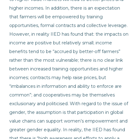
higher incomes. In addition, there is an expectation
that farmers will be empowered by training
opportunities, formal contracts and collective leverage.
However, in reality IIED has found that: the impacts on
income are positive but relatively small; income
benefits tend to be “accrued by better-off farmers”
rather than the most vulnerable; there is no clear link
between increased training opportunities and higher
incomes; contracts may help raise prices, but
“imbalances in information and ability to enforce are
common”; and cooperatives may be themselves
exclusionary and politicised. With regard to the issue of
gender, the assumption is that participation in global
value chains can support women’s empowerment and
greater gender equality. In reality, the IIED has found
that there is “high awareness and efforts to apply a