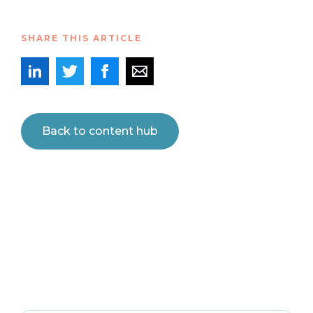
SHARE THIS ARTICLE
Back to content hub