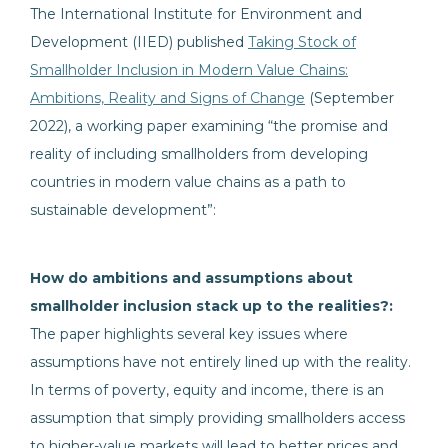
The International Institute for Environment and
Development (IIED) published
Taking Stock of
Smallholder Inclusion in Modern Value Chains:
Ambitions, Reality and Signs of Change
(September
2022), a working paper examining “the promise and
reality of including smallholders from developing
countries in modern value chains as a path to
sustainable development”:
How do ambitions and assumptions about
smallholder inclusion stack up to the realities?:
The paper highlights several key issues where
assumptions have not entirely lined up with the reality.
In terms of poverty, equity and income, there is an
assumption that simply providing smallholders access
to higher-value markets will lead to better prices and