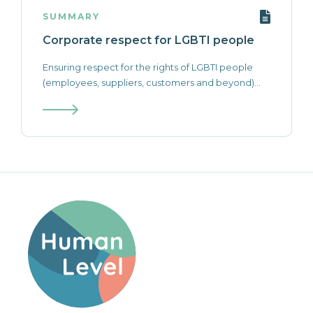
SUMMARY
Corporate respect for LGBTI people
Ensuring respect for the rights of LGBTI people
(employees, suppliers, customers and beyond)...