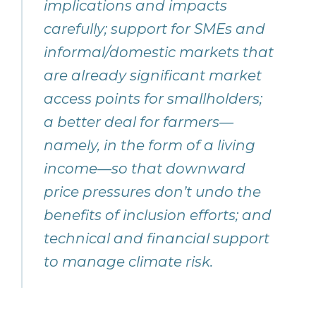
implications and impacts
carefully; support for SMEs and
informal/domestic markets that
are already significant market
access points for smallholders;
a better deal for farmers—
namely, in the form of a living
income—so that downward
price pressures don’t undo the
benefits of inclusion efforts; and
technical and financial support
to manage climate risk.