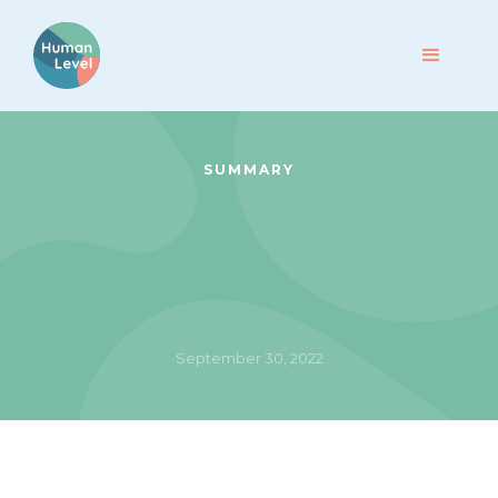
SUMMARY
September 30, 2022