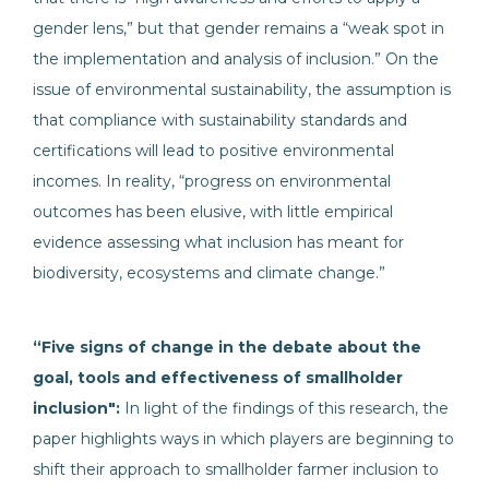
gender lens,” but that gender remains a “weak spot in
the implementation and analysis of inclusion.” On the
issue of environmental sustainability, the assumption is
that compliance with sustainability standards and
certifications will lead to positive environmental
incomes. In reality, “progress on environmental
outcomes has been elusive, with little empirical
evidence assessing what inclusion has meant for
biodiversity, ecosystems and climate change.”
“Five signs of change in the debate about the
goal, tools and effectiveness of smallholder
inclusion":
In light of the findings of this research, the
paper highlights ways in which players are beginning to
shift their approach to smallholder farmer inclusion to