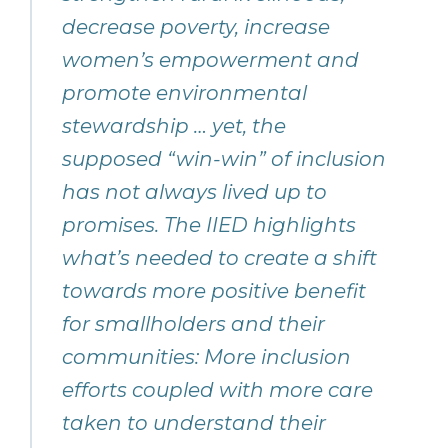
decrease poverty, increase
women’s empowerment and
promote environmental
stewardship … yet, the
supposed “win-win” of inclusion
has not always lived up to
promises. The IIED highlights
what’s needed to create a shift
towards more positive benefit
for smallholders and their
communities: More inclusion
efforts coupled with more care
taken to understand their