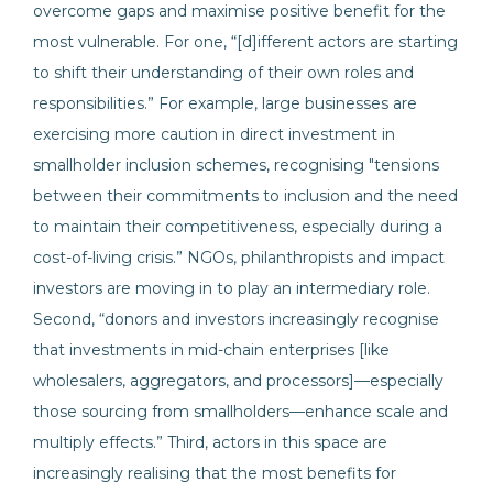
overcome gaps and maximise positive benefit for the
most vulnerable. For one, “[d]ifferent actors are starting
to shift their understanding of their own roles and
responsibilities.” For example, large businesses are
exercising more caution in direct investment in
smallholder inclusion schemes, recognising "tensions
between their commitments to inclusion and the need
to maintain their competitiveness, especially during a
cost-of-living crisis.” NGOs, philanthropists and impact
investors are moving in to play an intermediary role.
Second, “donors and investors increasingly recognise
that investments in mid-chain enterprises [like
wholesalers, aggregators, and processors]—especially
those sourcing from smallholders—enhance scale and
multiply effects.” Third, actors in this space are
increasingly realising that the most benefits for