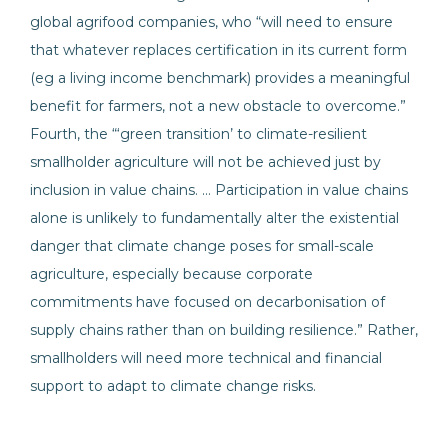
global agrifood companies, who “will need to ensure
that whatever replaces certification in its current form
(eg a living income benchmark) provides a meaningful
benefit for farmers, not a new obstacle to overcome.”
Fourth, the “‘green transition’ to climate-resilient
smallholder agriculture will not be achieved just by
inclusion in value chains. … Participation in value chains
alone is unlikely to fundamentally alter the existential
danger that climate change poses for small-scale
agriculture, especially because corporate
commitments have focused on decarbonisation of
supply chains rather than on building resilience.” Rather,
smallholders will need more technical and financial
support to adapt to climate change risks.