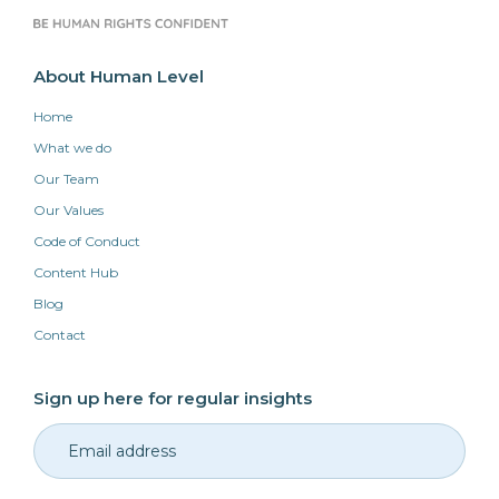
About Human Level
Home
What we do
Our Team
Our Values
Code of Conduct
Content Hub
Blog
Contact
Sign up here for regular insights