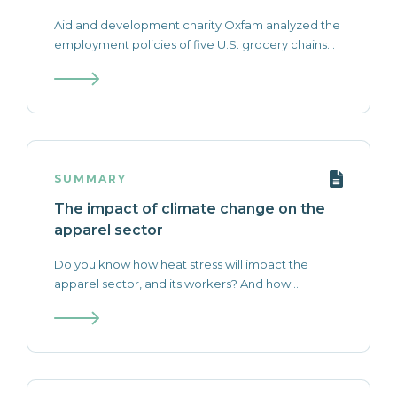
Aid and development charity Oxfam analyzed the
employment policies of five U.S. grocery chains...
SUMMARY
The impact of climate change on the
apparel sector
Do you know how heat stress will impact the
apparel sector, and its workers? And how ...