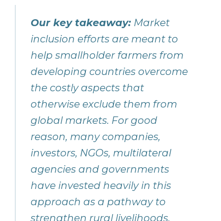
Our key takeaway:
Market
inclusion efforts are meant to
help smallholder farmers from
developing countries overcome
the costly aspects that
otherwise exclude them from
global markets. For good
reason, many companies,
investors, NGOs, multilateral
agencies and governments
have invested heavily in this
approach as a pathway to
strengthen rural livelihoods,