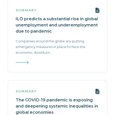
SUMMARY
ILO predicts a substantial rise in global
unemployment and underemployment
due to pandemic
Companies around the globe are putting
emergency measures in place to face the
economic downturn...
SUMMARY
The COVID-19 pandemic is exposing
and deepening systemic inequalities in
global economies