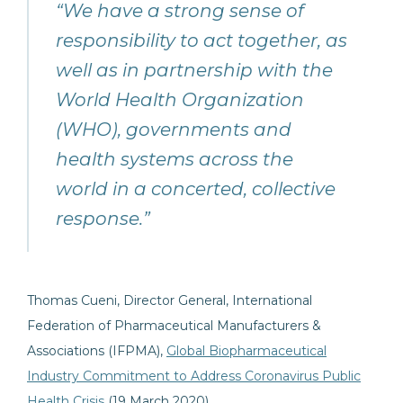
“We have a strong sense of
responsibility to act together, as
well as in partnership with the
World Health Organization
(WHO), governments and
health systems across the
world in a concerted, collective
response.”
Thomas Cueni, Director General, International
Federation of Pharmaceutical Manufacturers &
Associations (IFPMA),
Global Biopharmaceutical
Industry Commitment to Address Coronavirus Public
Health Crisis
(19 March 2020)