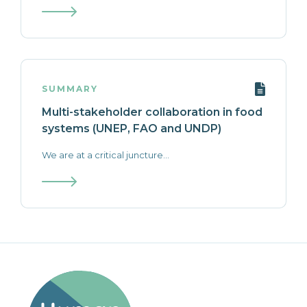
SUMMARY
Multi-stakeholder collaboration in food
systems (UNEP, FAO and UNDP)
We are at a critical juncture...