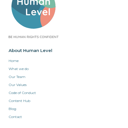
About Human Level
Home
What we do
Our Team
Our Values
Code of Conduct
Content Hub
Blog
Contact