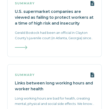
SUMMARY
U.S. supermarket companies are
viewed as failing to protect workers at
a time of high risk and insecurity
Gerald Bostock had been an official in Clayton
County’s juvenile court (in Atlanta, Georgia) since..
SUMMARY
Links between long working hours and
worker health
Long working hours are bad for health, creating
mental, physical and social side effects. We know...