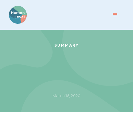
SUMMARY
March 16, 2020