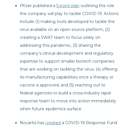
Pfizer published a
5-point plan
outlining the role
the company will play to tackle COVID-19. Actions
include (1) making tools developed to tackle the
virus available on an open source platform, (2)
creating a SWAT team to focus solely on
addressing this pandemic, (3) sharing the
company’s clinical development and regulatory
expertise to support smaller biotech companies
that are working on tackling the virus, (4) offering
its manufacturing capabilities once a therapy or
vaccine is approved, and (5) reaching out to
federal agencies to build a cross-industry rapid
response team to move into action immediately
when future epidemics surface
Novartis has
created
a COVID-19 Response Fund