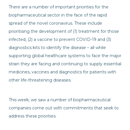
There are a number of important priorities for the
biopharmaceutical sector in the face of the rapid
spread of the novel coronavirus. These include
prioritising the development of (1) treatment for those
infected, (2) a vaccine to prevent COVID-19 and (3)
diagnostics kits to identify the disease – all while
supporting global healthcare systems to face the major
strain they are facing and continuing to supply essential
medicines, vaccines and diagnostics for patients with
other life-threatening diseases.
This week, we saw a number of biopharmaceutical
companies come out with commitments that seek to
address these priorities: