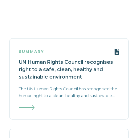
SUMMARY
UN Human Rights Council recognises
right to a safe, clean, healthy and
sustainable environment
The UN Human Rights Council has recognised the
human right to a clean, healthy and sustainable...