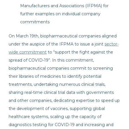
Manufacturers and Associations (IFPMA) for
further examples on individual company
commitments
On March 19th, biopharmaceutical companies aligned
under the auspice of the IFPMA to issue a joint
sector-
wide commitment
to “support the fight against the
spread of COVID-19”. In this commitment,
biopharmaceutical companies commit to screening
their libraries of medicines to identify potential
treatments, undertaking numerous clinical trials,
sharing real-time clinical trial data with governments
and other companies, dedicating expertise to speed up
the development of vaccines, supporting global
healthcare systems, scaling up the capacity of
diagnostics testing for COVID-19 and increasing and