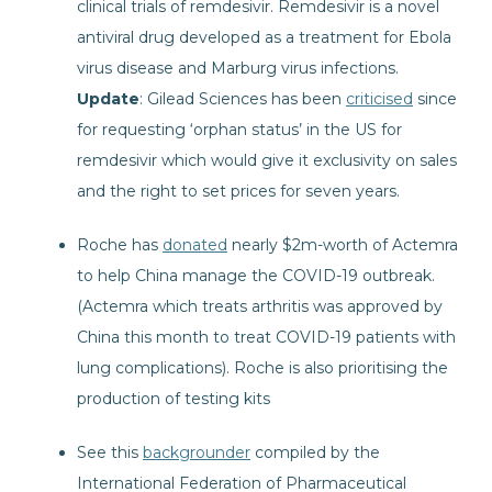
clinical trials of remdesivir. Remdesivir is a novel
antiviral drug developed as a treatment for Ebola
virus disease and Marburg virus infections.
Update
: Gilead Sciences has been
criticised
since
for requesting ‘orphan status’ in the US for
remdesivir which would give it exclusivity on sales
and the right to set prices for seven years.
Roche has
donated
nearly $2m-worth of Actemra
to help China manage the COVID-19 outbreak.
(Actemra which treats arthritis was approved by
China this month to treat COVID-19 patients with
lung complications). Roche is also prioritising the
production of testing kits
See this
backgrounder
compiled by the
International Federation of Pharmaceutical