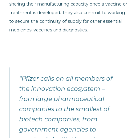
sharing their manufacturing capacity once a vaccine or
treatment is developed. They also commit to working
to secure the continuity of supply for other essential
medicines, vaccines and diagnostics.
“Pfizer calls on all members of
the innovation ecosystem –
from large pharmaceutical
companies to the smallest of
biotech companies, from
government agencies to