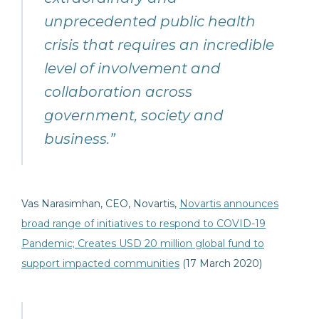
unprecedented public health
crisis that requires an incredible
level of involvement and
collaboration across
government, society and
business.”
Vas Narasimhan, CEO, Novartis,
Novartis announces
broad range of initiatives to respond to COVID-19
Pandemic; Creates USD 20 million global fund to
support impacted communities
(17 March 2020)