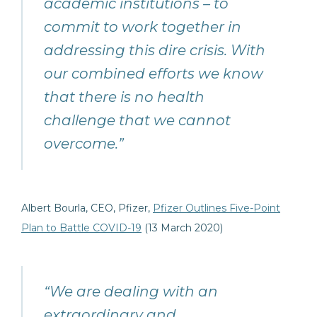
academic institutions – to
commit to work together in
addressing this dire crisis. With
our combined efforts we know
that there is no health
challenge that we cannot
overcome.”
Albert Bourla, CEO, Pfizer,
Pfizer Outlines Five-Point
Plan to Battle COVID-19
(13 March 2020)
“We are dealing with an
extraordinary and