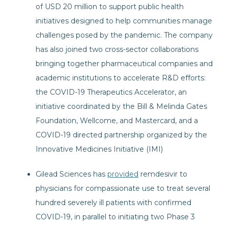
of USD 20 million to support public health
initiatives designed to help communities manage
challenges posed by the pandemic. The company
has also joined two cross-sector collaborations
bringing together pharmaceutical companies and
academic institutions to accelerate R&D efforts:
the COVID-19 Therapeutics Accelerator, an
initiative coordinated by the Bill & Melinda Gates
Foundation, Wellcome, and Mastercard, and a
COVID-19 directed partnership organized by the
Innovative Medicines Initiative (IMI)
Gilead Sciences has
provided
remdesivir to
physicians for compassionate use to treat several
hundred severely ill patients with confirmed
COVID-19, in parallel to initiating two Phase 3