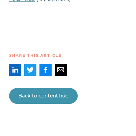
SHARE THIS ARTICLE
Back to content hub