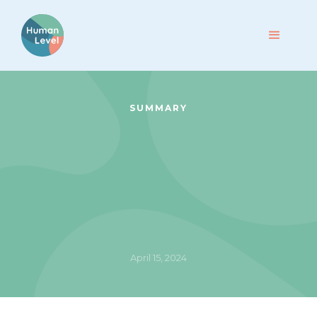
SUMMARY
April 15, 2024