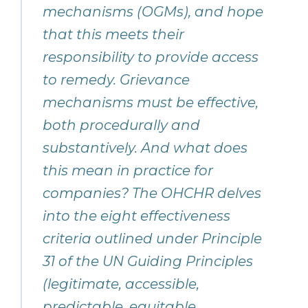
mechanisms (OGMs), and hope
that this meets their
responsibility to provide access
to remedy. Grievance
mechanisms must be effective,
both procedurally and
substantively. And what does
this mean in practice for
companies? The OHCHR delves
into the eight effectiveness
criteria outlined under Principle
31 of the UN Guiding Principles
(legitimate, accessible,
predictable, equitable,