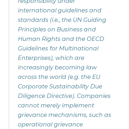
responsibility under
international guidelines and
standards (i.e., the UN Guiding
Principles on Business and
Human Rights and the OECD
Guidelines for Multinational
Enterprises), which are
increasingly becoming law
across the world (e.g. the EU
Corporate Sustainability Due
Diligence Directive). Companies
cannot merely implement
grievance mechanisms, such as
operational grievance