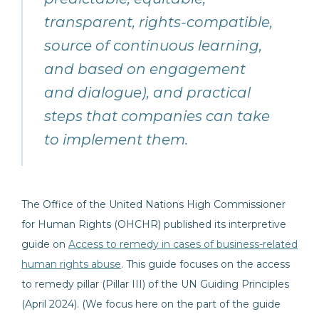
transparent, rights-compatible,
source of continuous learning,
and based on engagement
and dialogue), and practical
steps that companies can take
to implement them.
The Office of the United Nations High Commissioner
for Human Rights (OHCHR) published its interpretive
guide on
Access to remedy in cases of business-related
human rights abuse
. This guide focuses on the access
to remedy pillar (Pillar III) of the UN Guiding Principles
(April 2024). (We focus here on the part of the guide