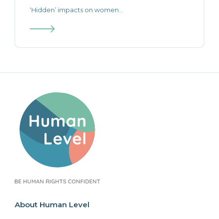
‘Hidden’ impacts on women...
About Human Level