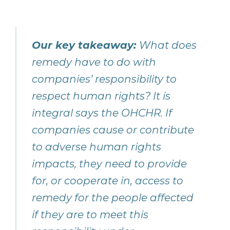
Our key takeaway:
What does
remedy have to do with
companies’ responsibility to
respect human rights? It is
integral says the OHCHR. If
companies cause or contribute
to adverse human rights
impacts, they need to provide
for, or cooperate in, access to
remedy for the people affected
if they are to meet this