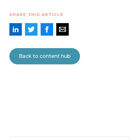
SHARE THIS ARTICLE
Back to content hub