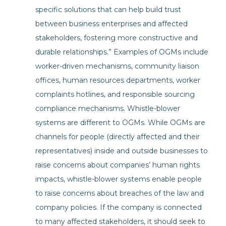
specific solutions that can help build trust
between business enterprises and affected
stakeholders, fostering more constructive and
durable relationships.” Examples of OGMs include
worker-driven mechanisms, community liaison
offices, human resources departments, worker
complaints hotlines, and responsible sourcing
compliance mechanisms. Whistle-blower
systems are different to OGMs. While OGMs are
channels for people (directly affected and their
representatives) inside and outside businesses to
raise concerns about companies’ human rights
impacts, whistle-blower systems enable people
to raise concerns about breaches of the law and
company policies. If the company is connected
to many affected stakeholders, it should seek to