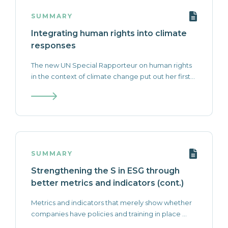
SUMMARY
Integrating human rights into climate
responses
The new UN Special Rapporteur on human rights
in the context of climate change put out her first...
SUMMARY
Strengthening the S in ESG through
better metrics and indicators (cont.)
Metrics and indicators that merely show whether
companies have policies and training in place ...