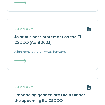
SUMMARY
Joint business statement on the EU
CSDDD (April 2023)
Alignment is the only way forward...
SUMMARY
Embedding gender into HRDD under
the upcoming EU CSDDD