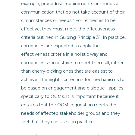
example, procedural requirements or modes of
communication that do not take account of their
circumstances or needs.” For remedies to be
effective, they must meet the effectiveness
criteria outlined in Guiding Principle 31. In practice,
companies are expected to apply the
effectiveness criteria in a holistic way and
companies should strive to meet them all, rather
than cherry-picking ones that are easiest to
achieve. The eighth criterion - for mechanisms to
be based on engagement and dialogue - applies
specifically to OGMs. It is important because it
ensures that the OGM in question meets the
needs of affected stakeholder groups and they
feel that they can use it in practice.