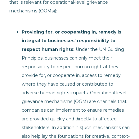
that is relevant for operational-level grievance
mechanisms (OGMs)):
Providing for, or cooperating in, remedy is
integral to businesses’ responsibility to
respect human rights:
Under the UN Guiding
Principles, businesses can only meet their
responsibility to respect human rights if they
provide for, or cooperate in, access to remedy
where they have caused or contributed to
adverse human rights impacts. Operational-level
grievance mechanisms (OGM) are channels that
companies can implement to ensure remedies
are provided quickly and directly to affected
stakeholders. In addition: “[s]uch mechanisms can
also help lay the foundations for creative, context-