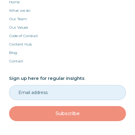
Home
What we do
Our Team
Our Values
Code of Conduct
Content Hub
Blog
Contact
Sign up here for regular insights