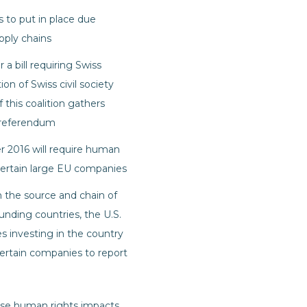
 to put in place due
pply chains
a bill requiring Swiss
n of Swiss civil society
 this coalition gathers
 referendum
 2016 will require human
 certain large EU companies
n the source and chain of
nding countries, the U.S.
 investing in the country
ertain companies to report
erse human rights impacts