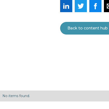
Back to content hub
No items found.