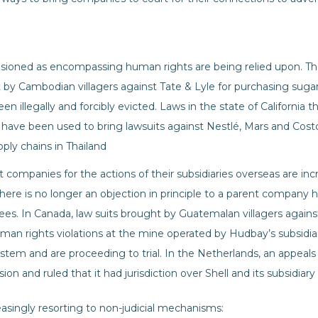
visioned as encompassing human rights are being relied upon. Th
t by Cambodian villagers against Tate & Lyle for purchasing suga
 illegally and forcibly evicted. Laws in the state of California th
have been used to bring lawsuits against Nestlé, Mars and Costco 
upply chains in Thailand
t companies for the actions of their subsidiaries overseas are i
there is no longer an objection in principle to a parent company h
oyees. In Canada, law suits brought by Guatemalan villagers aga
man rights violations at the mine operated by Hudbay’s subsidi
ystem and are proceeding to trial. In the Netherlands, an appeals
n and ruled that it had jurisdiction over Shell and its subsidiary fo
creasingly resorting to non-judicial mechanisms: