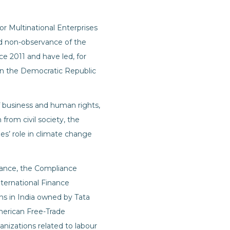
r Multinational Enterprises
ged non-observance of the
e 2011 and have led, for
 in the Democratic Republic
f business and human rights,
from civil society, the
s’ role in climate change
tance, the Compliance
ternational Finance
ons in India owned by Tata
merican Free-Trade
anizations related to labour