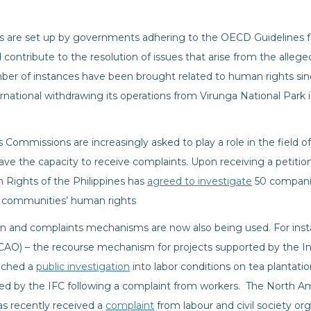
s are set up by governments adhering to the OECD Guidelines fo
 contribute to the resolution of issues that arise from the alle
mber of instances have been brought related to human rights sinc
rnational withdrawing its operations from Virunga National Park
Commissions are increasingly asked to play a role in the field o
ve the capacity to receive complaints. Upon receiving a petition 
ights of the Philippines has
agreed to investigate
50 companie
o communities’ human rights
on and complaints mechanisms are now also being used. For ins
O) – the recourse mechanism for projects supported by the In
unched a
public investigation
into labor conditions on tea plantati
ed by the IFC following a complaint from workers. The North A
 recently received a
complaint
from labour and civil society org