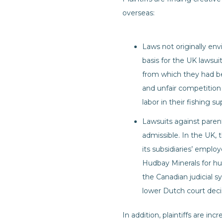
overseas:
Laws not originally en
basis for the UK lawsui
from which they had been
and unfair competition 
labor in their fishing s
Lawsuits against paren
admissible. In the UK, 
its subsidiaries’ empl
Hudbay Minerals for hu
the Canadian judicial s
lower Dutch court decisio
In addition, plaintiffs are in