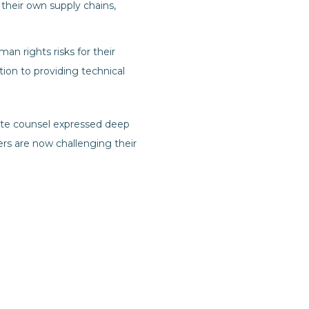
their own supply chains,
an rights risks for their
ition to providing technical
rate counsel expressed deep
ers are now challenging their