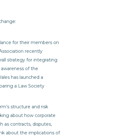
 change:
idance for their members on
Association recently
ll strategy for integrating
n awareness of the
Wales has launched a
paring a Law Society
irm’s structure and risk
hinking about how corporate
h as contracts, disputes,
nk about the implications of