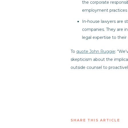
the corporate responsib
employment practices a
In-house lawyers are sta
companies. They are in
legal expertise to thei
To
quote John Ruggie
: “We’
skepticism about the implica
outside counsel to proactive
SHARE THIS ARTICLE