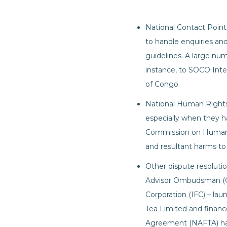
National Contact Point
to handle enquiries and
guidelines. A large nu
instance, to SOCO Inte
of Congo
National Human Rights 
especially when they ha
Commission on Human R
and resultant harms t
Other dispute resoluti
Advisor Ombudsman (CA
Corporation (IFC) – la
Tea Limited and financ
Agreement (NAFTA) has