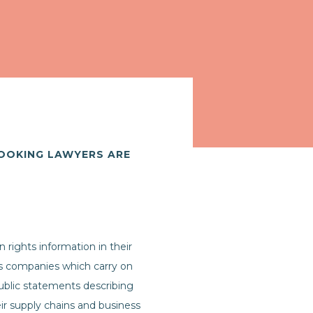
LOOKING LAWYERS ARE
rights information in their
es companies which carry on
 public statements describing
eir supply chains and business