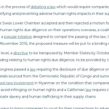
s in the process of
debating a law
which would require companies
ntifying and preventing adverse human rights impacts in their su
the Swiss Lower Chamber accepted and then rejected a motion for 
man rights due diligence on their operations overseas, a coalitio
d a
popular initiative
designed to compel the passing of this law. If
 November 2016, the proposed measure will be put to a binding
level, a
directive
to be transposed by Member States by October
luding relating to human rights due diligence, to be provided by
Congress passed a
law
requiring the disclosure of due diligence o
nerals sourced from the Democratic Republic of Congo and surrou
zed new investment
in Myanmar on the condition that companies
 avoid infringing on human rights and a Californian
law
requires c
dicate slavery and human trafficking in their supply chains
ive ways to bring companies to court for their connections to adv