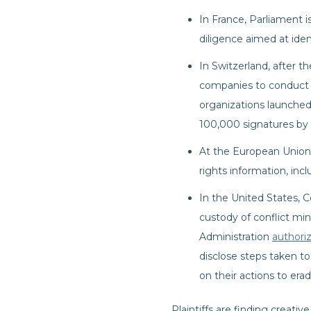
In France, Parliament i
diligence aimed at ide
In Switzerland, after 
companies to conduct hu
organizations launche
100,000 signatures by
At the European Union 
rights information, inc
In the United States, 
custody of conflict mi
Administration
authori
disclose steps taken to
on their actions to era
Plaintiffs are finding creat