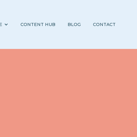
E
CONTENT HUB
BLOG
CONTACT