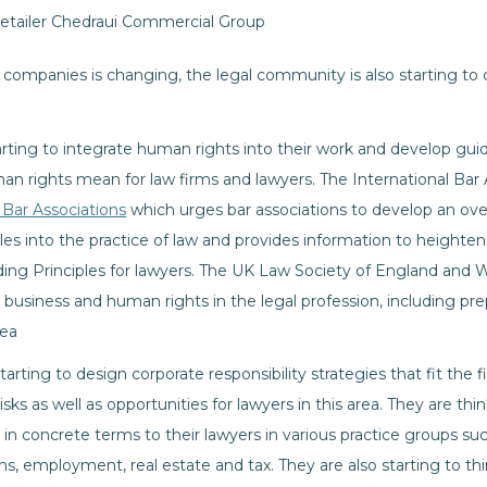
retailer Chedraui Commercial Group
 companies is changing, the legal community is also starting to
tarting to integrate human rights into their work and develop gu
n rights mean for law firms and lawyers. The International Bar 
 Bar Associations
which urges bar associations to develop an overa
les into the practice of law and provides information to heighte
iding Principles for lawyers. The UK Law Society of England and 
usiness and human rights in the legal profession, including pre
rea
arting to design corporate responsibility strategies that fit the f
risks as well as opportunities for lawyers in this area. They are t
s in concrete terms to their lawyers in various practice groups suc
s, employment, real estate and tax. They are also starting to thi