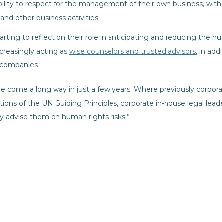
ility to respect for the management of their own business, with 
nd other business activities
rting to reflect on their role in anticipating and reducing the hum
creasingly acting as
wise counselors and trusted advisors
, in add
r companies
ve come a long way in just a few years. Where previously corpo
tions of the UN Guiding Principles, corporate in-house legal lead
ly advise them on human rights risks.”