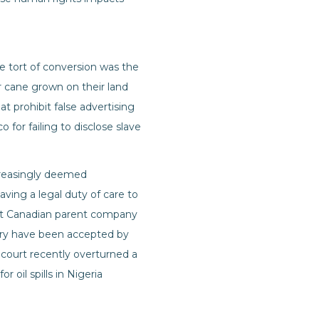
e tort of conversion was the
r cane grown on their land
at prohibit false advertising
for failing to disclose slave
ncreasingly deemed
aving a legal duty of care to
inst Canadian parent company
ary have been accepted by
 court recently overturned a
r oil spills in Nigeria