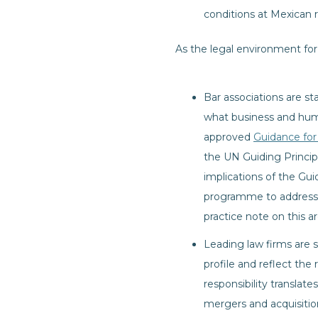
conditions at Mexican 
As the legal environment for
Bar associations are s
what business and huma
approved
Guidance for
the UN Guiding Princip
implications of the Gu
programme to address b
practice note on this a
Leading law firms are st
profile and reflect the 
responsibility translate
mergers and acquisition