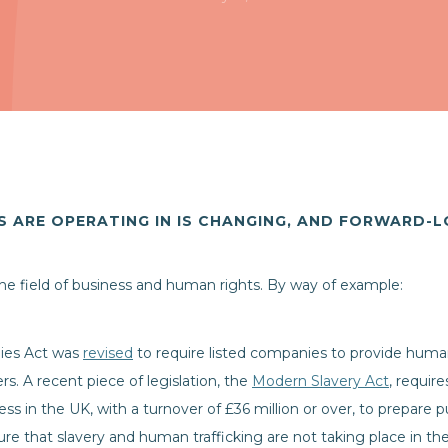
 ARE OPERATING IN IS CHANGING, AND FORWARD-
 the field of business and human rights. By way of example:
ies Act was
revised
to require listed companies to provide human 
rs. A recent piece of legislation, the
Modern Slavery Act
, requir
iness in the UK, with a turnover of £36 million or over, to prepare
re that slavery and human trafficking are not taking place in th