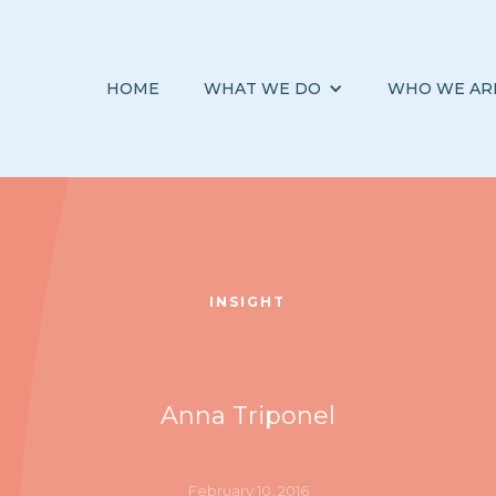
HOME
WHAT WE DO
WHO WE AR
INSIGHT
Anna Triponel
February 10, 2016