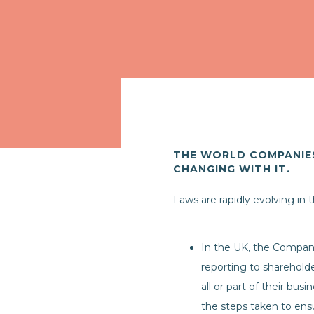
THE WORLD COMPANIES
CHANGING WITH IT.
Laws are rapidly evolving in
In the UK, the Compan
reporting to shareholde
all or part of their bus
the steps taken to ensu