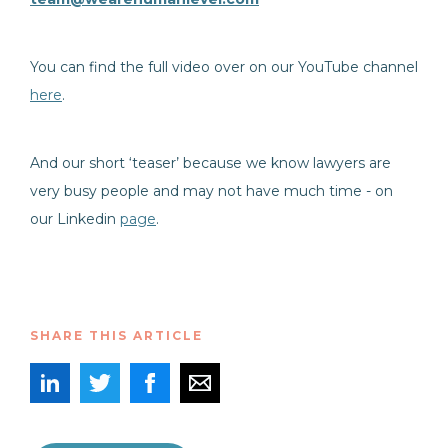
You can find the full video over on our YouTube channel
here
.
And our short ‘teaser’ because we know lawyers are
very busy people and may not have much time - on
our Linkedin
page
.
SHARE THIS ARTICLE