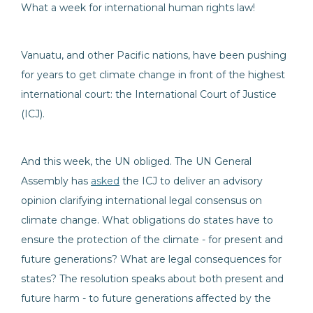
What a week for international human rights law!
Vanuatu, and other Pacific nations, have been pushing
for years to get climate change in front of the highest
international court: the International Court of Justice
(ICJ).
And this week, the UN obliged. The UN General
Assembly has
asked
the ICJ to deliver an advisory
opinion clarifying international legal consensus on
climate change. What obligations do states have to
ensure the protection of the climate - for present and
future generations? What are legal consequences for
states? The resolution speaks about both present and
future harm - to future generations affected by the