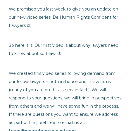
We promised you last week to give you an update on
our new video series: Be Human Rights Confident for
Lawyers ⚖️
So here it is! Our first video is about why lawyers need
to know about soft law. 🌟
We created this video series following demand from
our fellow lawyers – both in-house and in law firms
(many of you are on this listserv in fact!). We will
respond to your questions, we will bring in perspectives
from others and we will have some fun in the process.
If there are questions you want to ensure we address
as part of this, feel free to email us at:
team@wearehumanlevel.com