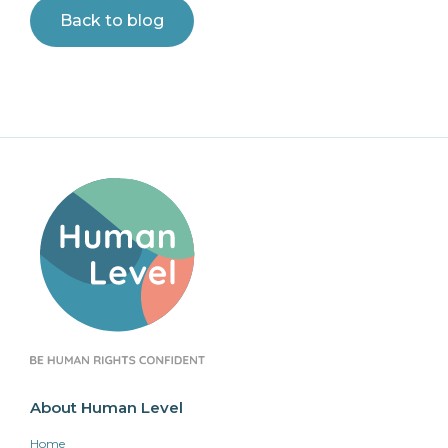
Back to blog
About Human Level
Home