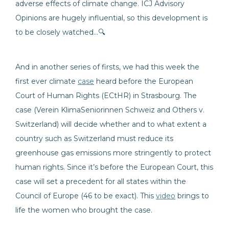
adverse effects of climate change. ICJ Advisory
Opinions are hugely influential, so this development is
to be closely watched…🔍
And in another series of firsts, we had this week the
first ever climate
case
heard before the European
Court of Human Rights (ECtHR) in Strasbourg. The
case (Verein KlimaSeniorinnen Schweiz and Others v.
Switzerland) will decide whether and to what extent a
country such as Switzerland must reduce its
greenhouse gas emissions more stringently to protect
human rights. Since it’s before the European Court, this
case will set a precedent for all states within the
Council of Europe (46 to be exact). This
video
brings to
life the women who brought the case.