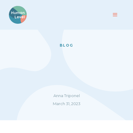
BLOG
Anna Triponel
March 31, 2023