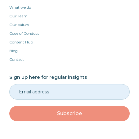
What we do
Our Team
Our Values
Code of Conduct
Content Hub
Blog
Contact
Sign up here for regular insights