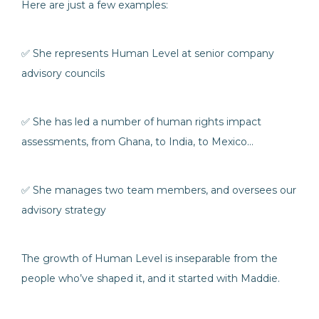
Here are just a few examples:
✅ She represents Human Level at senior company
advisory councils
✅ She has led a number of human rights impact
assessments, from Ghana, to India, to Mexico…
✅ She manages two team members, and oversees our
advisory strategy
The growth of Human Level is inseparable from the
people who’ve shaped it, and it started with Maddie.