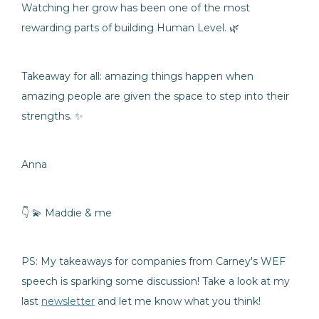
Watching her grow has been one of the most
rewarding parts of building Human Level. 🌿
Takeaway for all: amazing things happen when
amazing people are given the space to step into their
strengths. ✨
Anna
👇 💫 Maddie & me
PS: My takeaways for companies from Carney's WEF
speech is sparking some discussion! Take a look at my
last
newsletter
and let me know what you think!