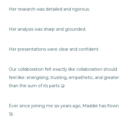
Her research was detailed and rigorous.
Her analysis was sharp and grounded.
Her presentations were clear and confident.
Our collaboration felt exactly like collaboration should
feel like: energising, trusting, empathetic, and greater
than the sum of its parts 🤝
Ever since joining me six years ago, Maddie has flown
🚀