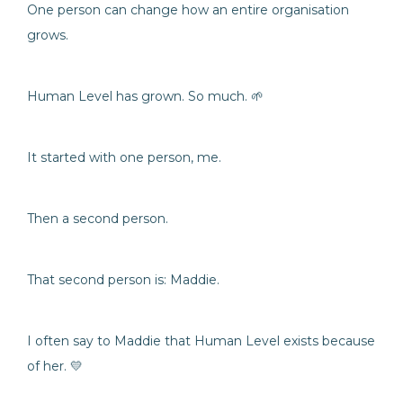
One person can change how an entire organisation
grows.
Human Level has grown. So much. 🌱
It started with one person, me.
Then a second person.
That second person is: Maddie.
I often say to Maddie that Human Level exists because
of her. 💛