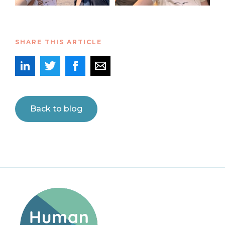
SHARE THIS ARTICLE
Back to blog