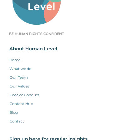
About Human Level
Home
What we do
Our Team
Our Values
Code of Conduct
Content Hub
Blog
Contact
Sign up here for regular insights