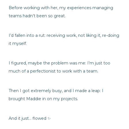
Before working with her, my experiences managing
teams hadn’t been so great.
I’d fallen into a rut: receiving work, not liking it, re-doing
it myself.
I figured, maybe the problem was me: I’m just too
much of a perfectionist to work with a team.
Then I got extremely busy, and I made a leap: I
brought Maddie in on my projects.
And it just… flowed ✨