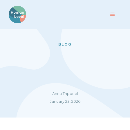
BLOG
Anna Triponel
January 23, 2026