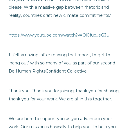
please! With a massive gap between rhetoric and
reality, countries draft new climate commitments.’
https://www.youtube.com/watch?v=Oi0fuo_eGJU
It felt amazing, after reading that report, to get to
‘hang out’ with so many of you as part of our second
Be Human RightsConfident Collective.
Thank you. Thank you for joining, thank you for sharing,
thank you for your work. We are all in this together.
We are here to support you as you advance in your
work. Our mission is basically to help you! To help you