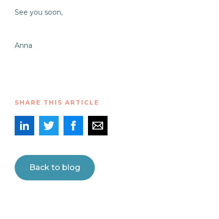
See you soon,
Anna
SHARE THIS ARTICLE
Back to blog