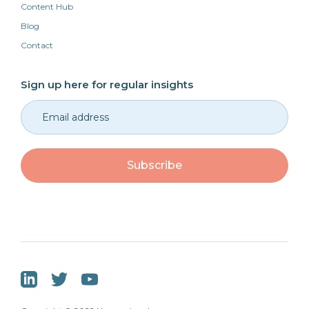
Content Hub
Blog
Contact
Sign up here for regular insights