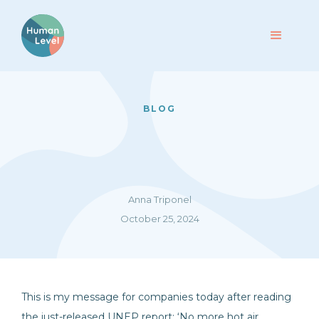
BLOG
Anna Triponel
October 25, 2024
This is my message for companies today after reading
the just-released UNEP report: ‘No more hot air …