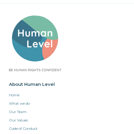
About Human Level
Home
What we do
Our Team
Our Values
Code of Conduct