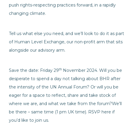
push rights-respecting practices forward, in a rapidly
changing climate.
Tell us what else you need, and we’ll look to do it as part
of Human Level Exchange, our non-profit arm that sits
alongside our advisory arm.
th
Save the date: Friday 29
November 2024. Will you be
desperate to spend a day not talking about BHR after
the intensity of the UN Annual Forum? Or will you be
eager for a space to reflect, share and take stock of
where we are, and what we take from the forum?We’ll
be there – same time (1 pm UK time). RSVP here if
you’d like to join us.